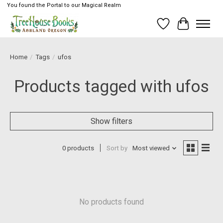
You found the Portal to our Magical Realm
Wish List
Cart
Home
/
Tags
/
ufos
Products tagged with ufos
Show filters
0 products
Sort by
Most viewed
No products found