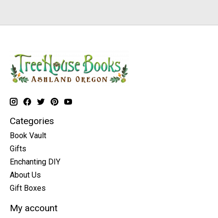
Categories
Book Vault
Gifts
Enchanting DIY
About Us
Gift Boxes
My account