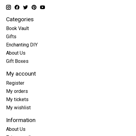
Categories
Book Vault
Gifts
Enchanting DIY
About Us
Gift Boxes
My account
Register
My orders
My tickets
My wishlist
Information
About Us