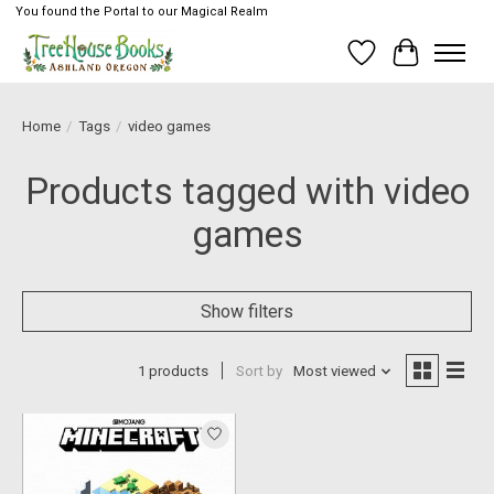
You found the Portal to our Magical Realm
Wish List
Cart
Home
/
Tags
/
video games
Products tagged with video
games
Show filters
1 products
Sort by
Most viewed