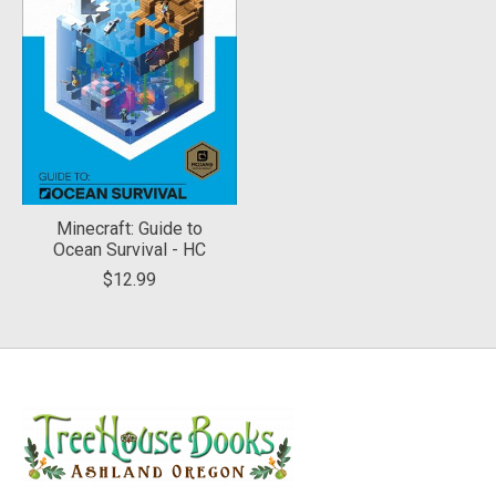
Minecraft: Guide to
Ocean Survival - HC
$12.99