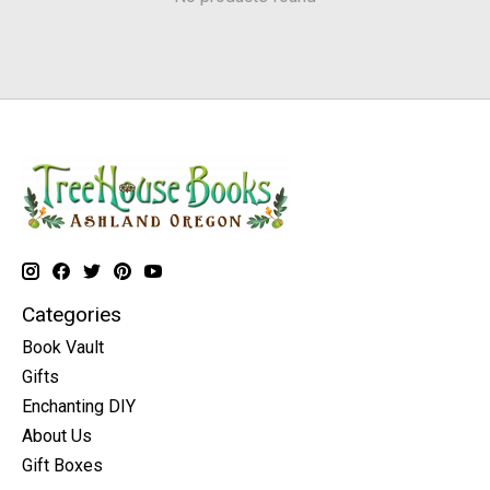
Categories
Book Vault
Gifts
Enchanting DIY
About Us
Gift Boxes