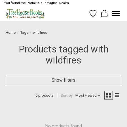
You found the Portal to our Magical Realm
Wish List
Cart
Home
/
Tags
/
wildfires
Products tagged with
wildfires
Show filters
0 products
Sort by
Most viewed
No products found