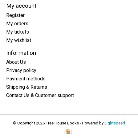
My account
Register
My orders
My tickets
My wishlist
Information
About Us
Privacy policy
Payment methods
Shipping & Returns
Contact Us & Customer support
© Copyright 2026 Tree House Books - Powered by
Lightspeed