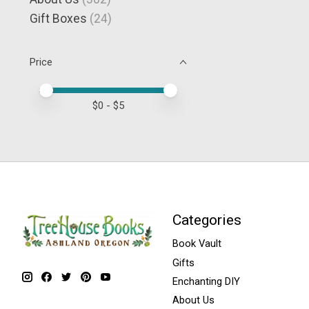
Gift Boxes
(24)
Price
Price minimum value
Price maximum value
$
0
- $
5
Categories
Book Vault
Gifts
Enchanting DIY
About Us