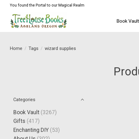
You found the Portal to our Magical Realm
Book Vaul
Home
/
Tags
/
wizard supplies
Prod
Categories
Book Vault
(3267)
Gifts
(417)
Enchanting DIY
(53)
About Us
(302)