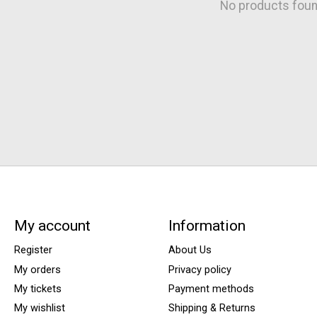
No products fou
My account
Information
Register
About Us
My orders
Privacy policy
My tickets
Payment methods
My wishlist
Shipping & Returns