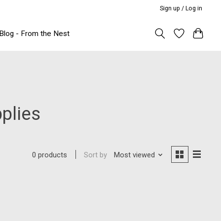
Sign up / Log in
Blog - From the Nest
plies
Sort by
Most viewed
0 products