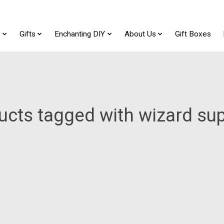
t
Gifts
Enchanting DIY
About Us
Gift Boxes
ucts tagged with wizard sup