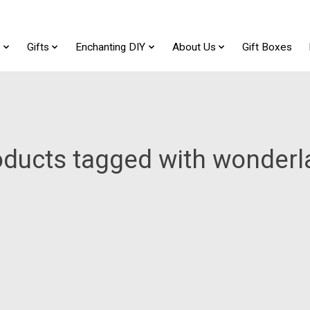
t
Gifts
Enchanting DIY
About Us
Gift Boxes
oducts tagged with wonderl