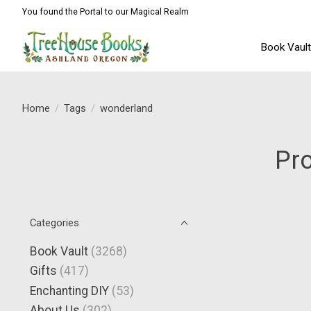
You found the Portal to our Magical Realm
Book Vaul
Home
/
Tags
/
wonderland
Pr
Categories
Book Vault
(3268)
Gifts
(417)
Enchanting DIY
(53)
About Us
(302)