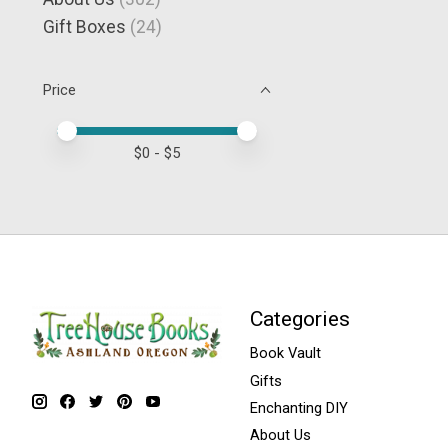
Gift Boxes
(24)
Price
Price minimum value
Price maximum value
$
0
- $
5
Categories
Book Vault
Gifts
Enchanting DIY
About Us