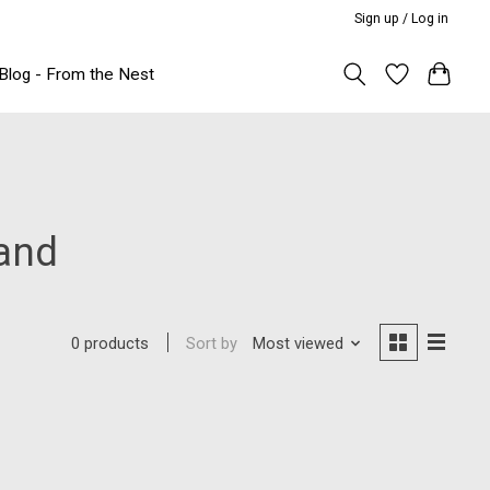
Sign up / Log in
Blog - From the Nest
and
Sort by
Most viewed
0 products