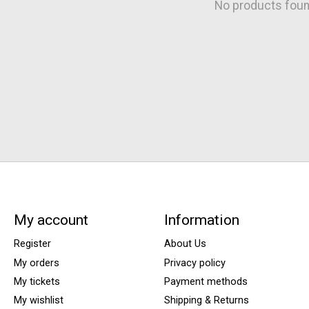
No products fou
My account
Information
Register
About Us
My orders
Privacy policy
My tickets
Payment methods
My wishlist
Shipping & Returns