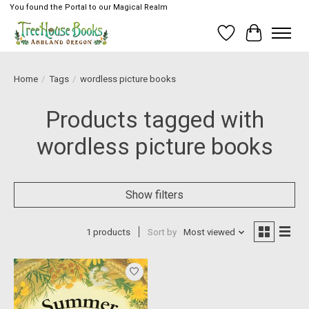
You found the Portal to our Magical Realm
Wish List
Cart
Home
/
Tags
/
wordless picture books
Products tagged with
wordless picture books
Show filters
1 products
Sort by
Most viewed