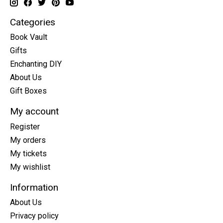
Categories
Book Vault
Gifts
Enchanting DIY
About Us
Gift Boxes
My account
Register
My orders
My tickets
My wishlist
Information
About Us
Privacy policy