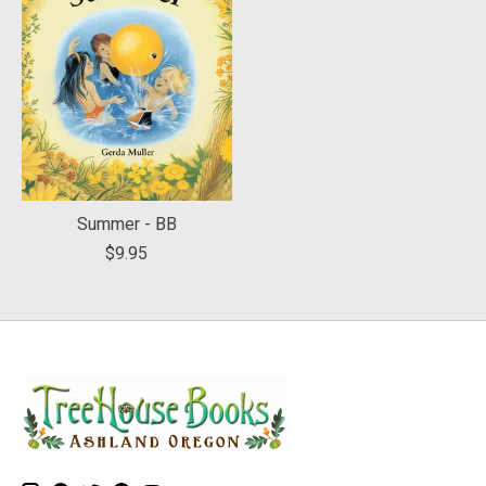
Summer - BB
$9.95