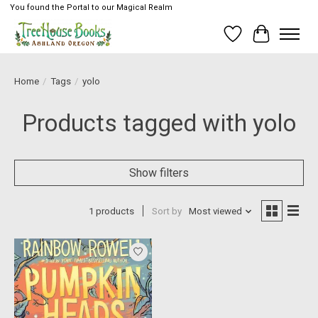
You found the Portal to our Magical Realm
Wish List
Cart
Home
/
Tags
/
yolo
Products tagged with yolo
Show filters
1 products
Sort by
Most viewed