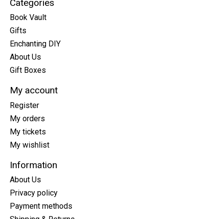
Categories
Book Vault
Gifts
Enchanting DIY
About Us
Gift Boxes
My account
Register
My orders
My tickets
My wishlist
Information
About Us
Privacy policy
Payment methods