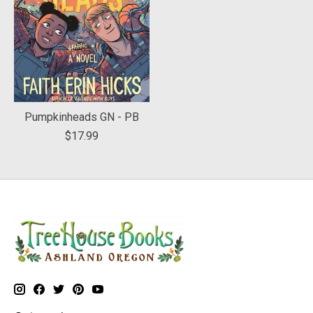
Pumpkinheads GN - PB
$17.99