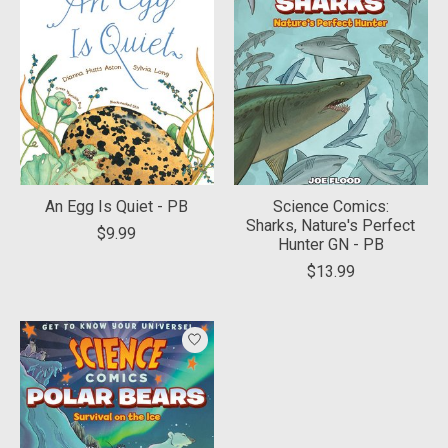
An Egg Is Quiet - PB
Science Comics:
Sharks, Nature's Perfect
$9.99
Hunter GN - PB
$13.99