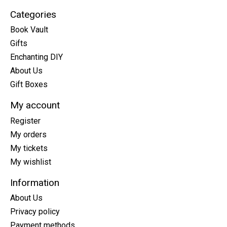
Categories
Book Vault
Gifts
Enchanting DIY
About Us
Gift Boxes
My account
Register
My orders
My tickets
My wishlist
Information
About Us
Privacy policy
Payment methods