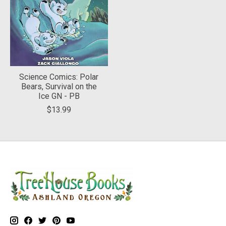
Science Comics: Polar
Bears, Survival on the
Ice GN - PB
$13.99