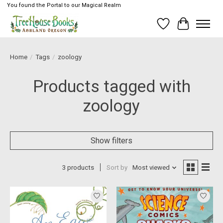
You found the Portal to our Magical Realm
Wish List
Cart
Home
/
Tags
/
zoology
Products tagged with
zoology
Show filters
3 products
Sort by
Most viewed