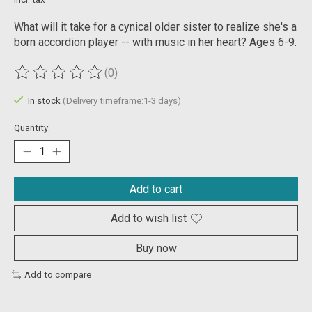
What will it take for a cynical older sister to realize she's a
born accordion player -- with music in her heart? Ages 6-9.
(0)
The rating of this product is
0
out of 5
In stock
(Delivery timeframe:1-3 days)
Quantity:
Add to cart
Add to wish list
Buy now
Add to compare