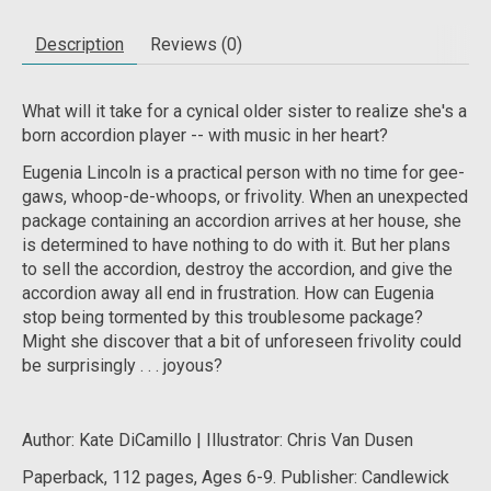
Description
Reviews (0)
What will it take for a cynical older sister to realize she's a
born accordion player -- with music in her heart?
Eugenia Lincoln is a practical person with no time for gee-
gaws, whoop-de-whoops, or frivolity. When an unexpected
package containing an accordion arrives at her house, she
is determined to have nothing to do with it. But her plans
to sell the accordion, destroy the accordion, and give the
accordion away all end in frustration. How can Eugenia
stop being tormented by this troublesome package?
Might she discover that a bit of unforeseen frivolity could
be surprisingly . . . joyous?
Author: Kate DiCamillo | Illustrator: Chris Van Dusen
Paperback, 112 pages, Ages 6-9. Publisher: Candlewick