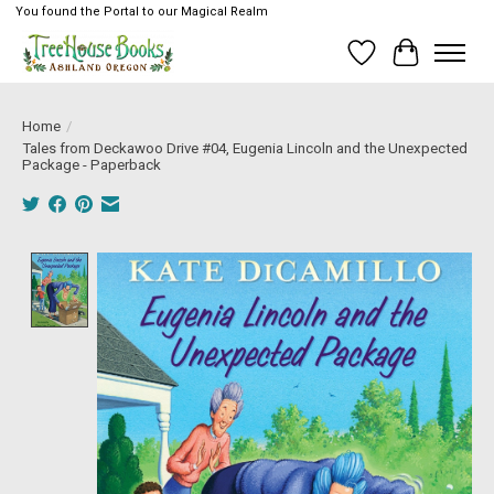
You found the Portal to our Magical Realm
Wish List
Cart
Home
/
Tales from Deckawoo Drive #04, Eugenia Lincoln and the Unexpected
Package - Paperback
Product image slideshow Items