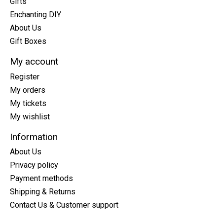
Gifts
Enchanting DIY
About Us
Gift Boxes
My account
Register
My orders
My tickets
My wishlist
Information
About Us
Privacy policy
Payment methods
Shipping & Returns
Contact Us & Customer support