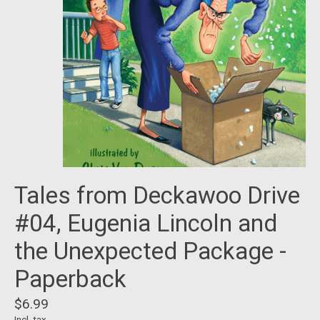
Tales from Deckawoo Drive
#04, Eugenia Lincoln and
the Unexpected Package -
Paperback
$6.99
Incl. tax