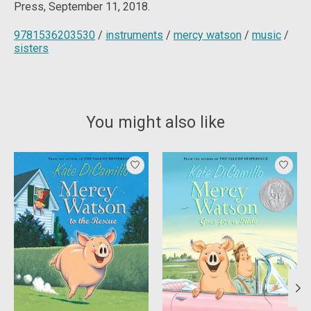
Press, September 11, 2018.
9781536203530
/
instruments
/
mercy watson
/
music
/
sisters
You might also like
Product carousel items