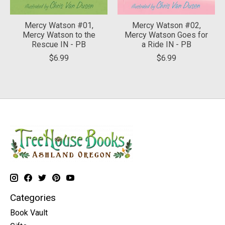
Mercy Watson #01,
Mercy Watson #02,
Mercy Watson to the
Mercy Watson Goes for
Rescue IN - PB
a Ride IN - PB
$6.99
$6.99
Categories
Book Vault