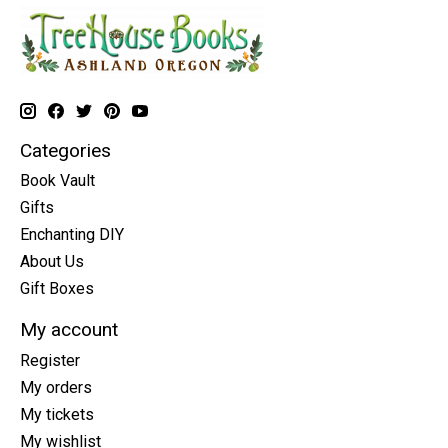
Categories
Book Vault
Gifts
Enchanting DIY
About Us
Gift Boxes
My account
Register
My orders
My tickets
My wishlist