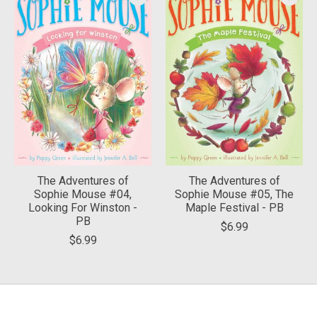
The Adventures of
The Adventures of
Sophie Mouse #04,
Sophie Mouse #05, The
Looking For Winston -
Maple Festival - PB
PB
$6.99
$6.99