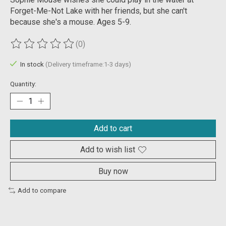
Forget-Me-Not Lake with her friends, but she can't
because she's a mouse. Ages 5-9.
(0)
The rating of this product is
0
out of 5
In stock
(Delivery timeframe:1-3 days)
Quantity:
Add to cart
Add to wish list
Buy now
Add to compare