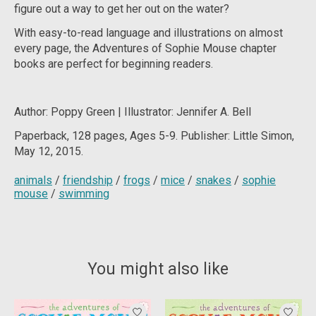
figure out a way to get her out on the water?
With easy-to-read language and illustrations on almost
every page, the Adventures of Sophie Mouse chapter
books are perfect for beginning readers.
Author: Poppy Green | Illustrator: Jennifer A. Bell
Paperback, 128 pages, Ages 5-9. Publisher: Little Simon,
May 12, 2015.
animals
/
friendship
/
frogs
/
mice
/
snakes
/
sophie
mouse
/
swimming
You might also like
Product carousel items