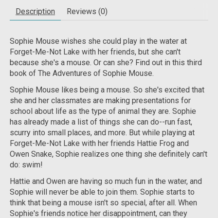
Description
Reviews (0)
Sophie Mouse wishes she could play in the water at
Forget-Me-Not Lake with her friends, but she can't
because she's a mouse. Or can she? Find out in this third
book of The Adventures of Sophie Mouse.
Sophie Mouse likes being a mouse. So she's excited that
she and her classmates are making presentations for
school about life as the type of animal they are. Sophie
has already made a list of things she can do--run fast,
scurry into small places, and more. But while playing at
Forget-Me-Not Lake with her friends Hattie Frog and
Owen Snake, Sophie realizes one thing she definitely can't
do: swim!
Hattie and Owen are having so much fun in the water, and
Sophie will never be able to join them. Sophie starts to
think that being a mouse isn't so special, after all. When
Sophie's friends notice her disappointment, can they