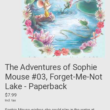
The Adventures of Sophie
Mouse #03, Forget-Me-Not
Lake - Paperback
$7.99
Incl. tax
Sophie Mouse wishes she could play in the water at