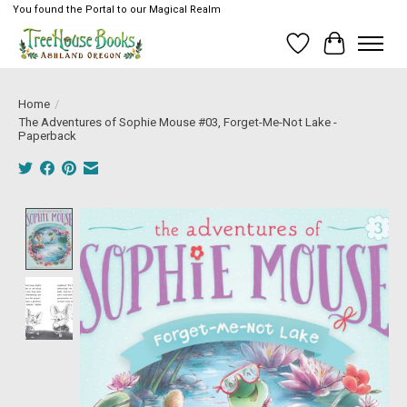
You found the Portal to our Magical Realm
Wish List
Cart
Home
/
The Adventures of Sophie Mouse #03, Forget-Me-Not Lake -
Paperback
Product image slideshow Items