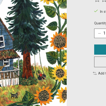
The ra
In 
Quantit
Add 