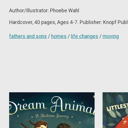
Author/Illustrator: Phoebe Wahl
Hardcover,
40 pages, Ages 4-7. Publisher: Knopf Publ
fathers and sons
/
homes
/
life changes
/
moving
Product carousel items