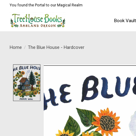
You found the Portal to our Magical Realm
Book Vaul
Home
/
The Blue House - Hardcover
Product image slideshow Items