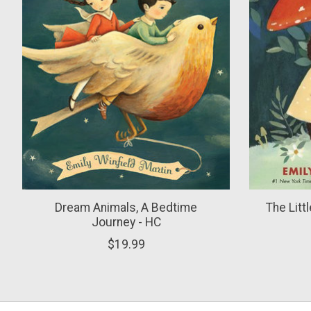
Dream Animals, A Bedtime
The Litt
Journey - HC
$19.99