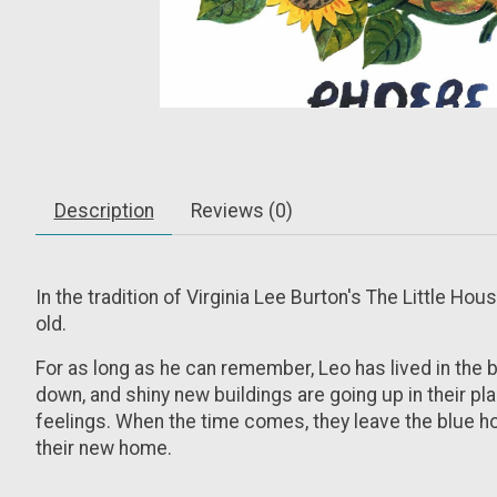
Description
Reviews (0)
In the tradition of Virginia Lee Burton's
The Little Hou
old.
For as long as he can remember, Leo has lived in the 
down, and shiny new buildings are going up in their pl
feelings. When the time comes, they leave the blue hous
their new home.