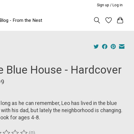
Sign up / Log in
Blog - From the Nest
e Blue House - Hardcover
99
 long as he can remember, Leo has lived in the blue
with his dad, but lately the neighborhood is changing.
ook for ages 4-8.
(0)