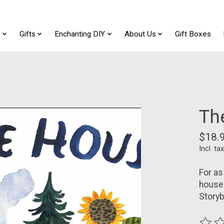
t
Gifts
Enchanting DIY
About Us
Gift Boxes
Th
$18.
Incl. tax
For as
house 
Storyb