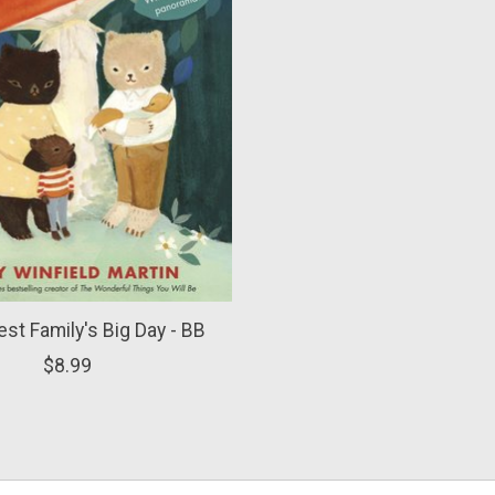
lest Family's Big Day - BB
$8.99