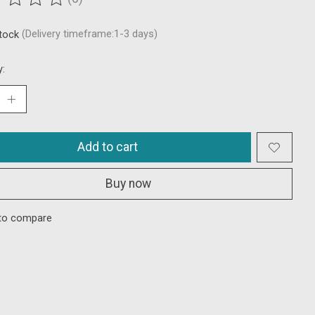
ting of this product is
0
out of 5
stock
(Delivery timeframe:1-3 days)
y:
Add to cart
Buy now
to compare