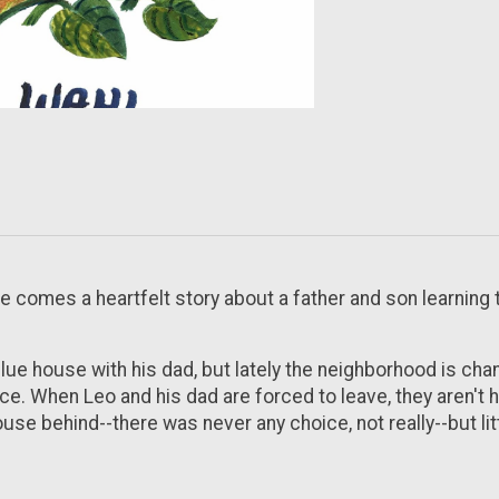
se
comes a heartfelt story about a father and son learning 
blue house with his dad, but lately the neighborhood is ch
ace. When Leo and his dad are forced to leave, they aren't 
e behind--there was never any choice, not really--but little