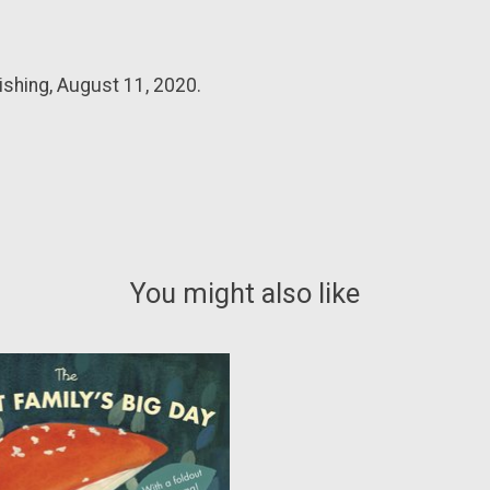
ishing, August 11, 2020.
You might also like