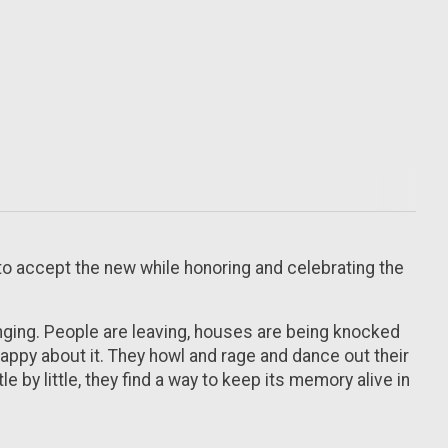
to accept the new while honoring and celebrating the
anging. People are leaving, houses are being knocked
happy about it. They howl and rage and dance out their
 by little, they find a way to keep its memory alive in