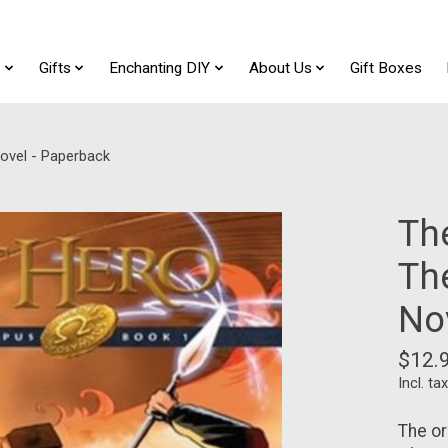
t
Gifts
Enchanting DIY
About Us
Gift Boxes
ovel - Paperback
Th
Th
No
$12.
Incl. tax
The or