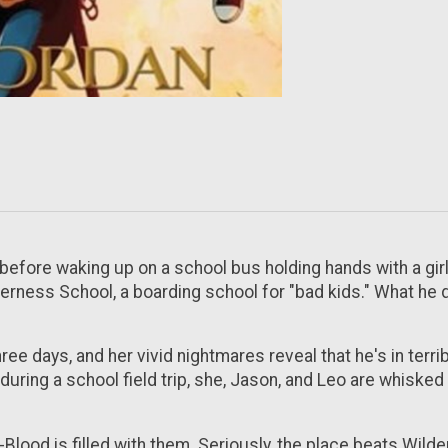
fore waking up on a school bus holding hands with a girl. 
lderness School, a boarding school for "bad kids." What he 
ree days, and her vivid nightmares reveal that he's in terr
during a school field trip, she, Jason, and Leo are whisk
-Blood is filled with them. Seriously, the place beats Wil