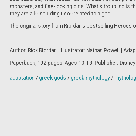
monsters, and fine-looking girls. What's troubling is 
they are all--including Leo--related to a god.
The original story from Riordan's bestselling Heroes o
Author: Rick Riordan | Illustrator: Nathan Powell | Ada
Paperback, 192
pages, Ages 10-13. Publisher: Disney
adaptation
/
greek gods
/
greek mythology
/
mytholo