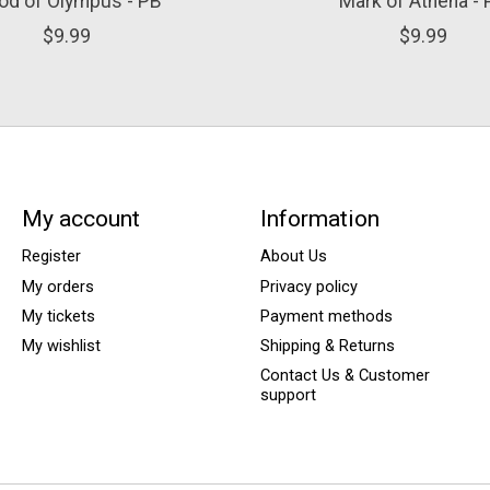
od of Olympus - PB
Mark of Athena -
$9.99
$9.99
My account
Information
Register
About Us
My orders
Privacy policy
My tickets
Payment methods
My wishlist
Shipping & Returns
Contact Us & Customer
support