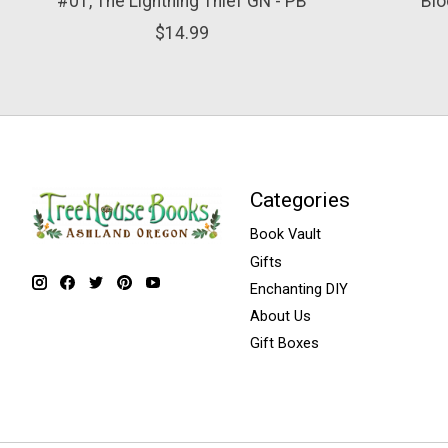
#01, The Lightning Thief GN - PB
Blo
$14.99
Categories
Book Vault
Gifts
Enchanting DIY
About Us
Gift Boxes