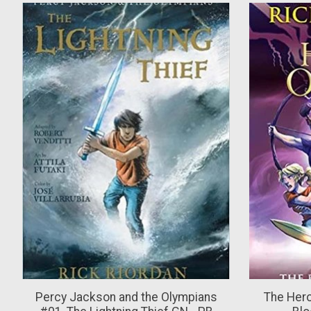
Product carousel items
Percy Jackson and the Olympians
The Her