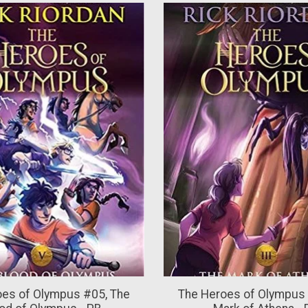
oes of Olympus #05, The
The Heroes of Olympus 