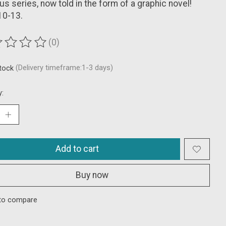
s series, now told in the form of a graphic novel!
10-13.
(0)
ting of this product is
0
out of 5
stock
(Delivery timeframe:1-3 days)
y:
Add to cart
Buy now
to compare