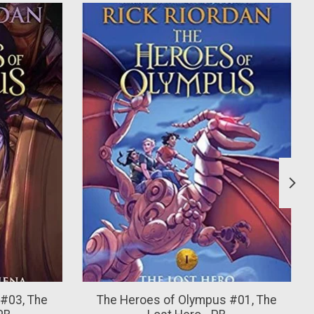
#03, The
The Heroes of Olympus #01, The