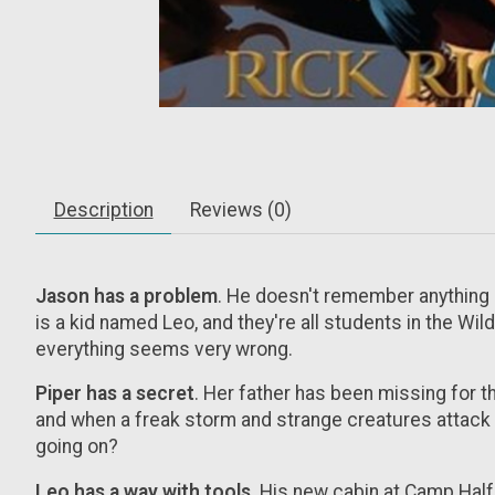
Description
Reviews (0)
Jason has a problem
. He doesn't remember anything be
is a kid named Leo, and they're all students in the Wi
everything seems very wrong.
Piper has a secret
. Her father has been missing for th
and when a freak storm and strange creatures attack 
going on?
Leo has a way with tools
. His new cabin at Camp Half