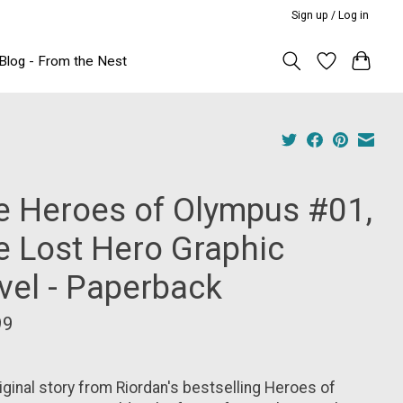
Sign up / Log in
Blog - From the Nest
e Heroes of Olympus #01,
e Lost Hero Graphic
vel - Paperback
99
iginal story from Riordan's bestselling Heroes of