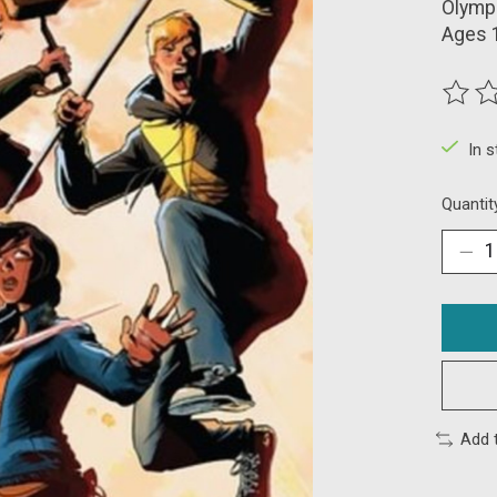
Olympu
Ages 
The ra
In 
Quantit
Add 