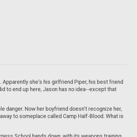
Apparently she's his girlfriend Piper, his best friend
did to end up here, Jason has no idea--except that
ible danger. Now her boyfriend doesn't recognize her,
ed away to someplace called Camp Half-Blood. What is
derness School hands down, with its weapons training,