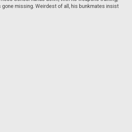
s gone missing. Weirdest of all, his bunkmates insist