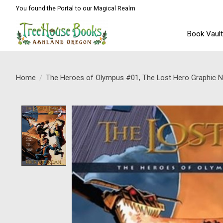
You found the Portal to our Magical Realm
Book Vaul
Home
/
The Heroes of Olympus #01, The Lost Hero Graphic N
Product image slideshow Items