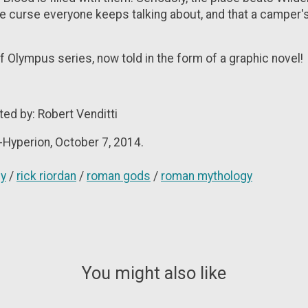
the curse everyone keeps talking about, and that a camper'
f Olympus series, now told in the form of a graphic novel!
pted by: Robert Venditti
-Hyperion, October 7, 2014.
gy
/
rick riordan
/
roman gods
/
roman mythology
You might also like