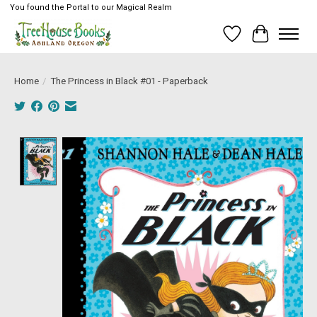
You found the Portal to our Magical Realm
Wish List
Cart
Home
/
The Princess in Black #01 - Paperback
Product image slideshow Items