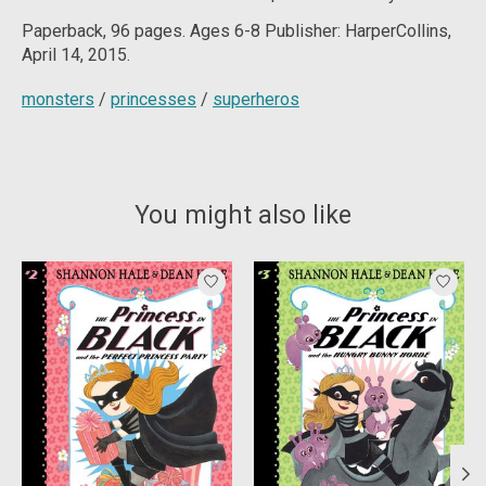
Paperback, 96 pages. Ages 6-8 Publisher: HarperCollins,
April 14, 2015.
monsters
/
princesses
/
superheros
You might also like
Product carousel items