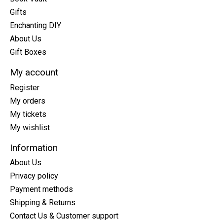
Gifts
Enchanting DIY
About Us
Gift Boxes
My account
Register
My orders
My tickets
My wishlist
Information
About Us
Privacy policy
Payment methods
Shipping & Returns
Contact Us & Customer support