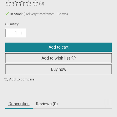
(0)
The rating of this product is
0
out of 5
In stock
(Delivery timeframe:1-3 days)
Quantity:
Add to cart
Add to wish list
Buy now
Add to compare
Description
Reviews (0)