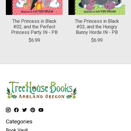
The Princess in Black
The Princess in Black
#02, and the Perfect
#03, and the Hungry
Princess Party IN - PB
Bunny Horde IN - PB
$6.99
$6.99
Categories
Book Vault