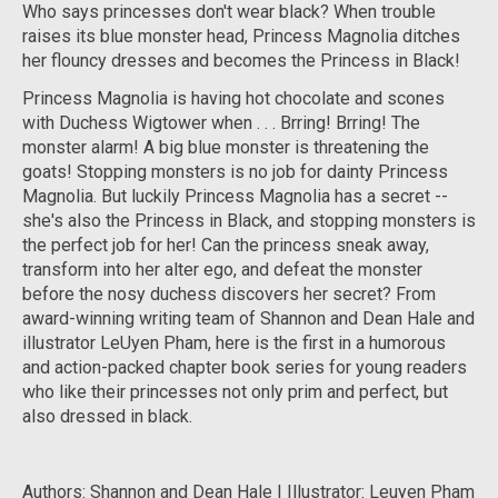
Who says princesses don't wear black? When trouble
raises its blue monster head, Princess Magnolia ditches
her flouncy dresses and becomes the Princess in Black!
Princess Magnolia is having hot chocolate and scones
with Duchess Wigtower when . . .
Brring! Brring!
The
monster alarm! A big blue monster is threatening the
goats! Stopping monsters is no job for dainty Princess
Magnolia. But luckily Princess Magnolia has a secret --
she's also the Princess in Black, and stopping monsters is
the perfect job for
her
! Can the princess sneak away,
transform into her alter ego, and defeat the monster
before the nosy duchess discovers her secret? From
award-winning writing team of Shannon and Dean Hale and
illustrator LeUyen Pham, here is the first in a humorous
and action-packed chapter book series for young readers
who like their princesses not only prim and perfect, but
also dressed in black.
Authors: Shannon and Dean Hale | Illustrator: Leuyen Pham