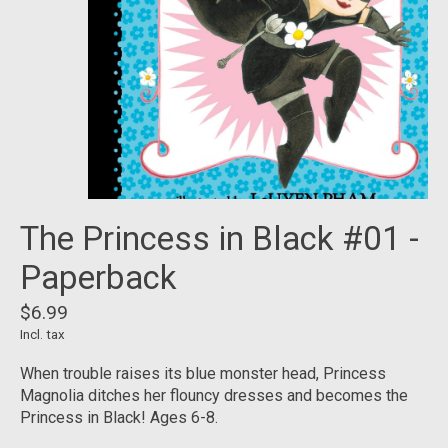
The Princess in Black #01 -
Paperback
$6.99
Incl. tax
When trouble raises its blue monster head, Princess
Magnolia ditches her flouncy dresses and becomes the
Princess in Black! Ages 6-8.