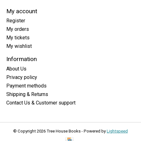
My account
Register
My orders
My tickets
My wishlist
Information
About Us
Privacy policy
Payment methods
Shipping & Returns
Contact Us & Customer support
© Copyright 2026 Tree House Books - Powered by
Lightspeed