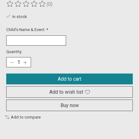
(0)
The rating of this product is
0
out of 5
In stock
Child's Name & Event:
*
Quantity:
Add to cart
Add to wish list
Buy now
Add to compare