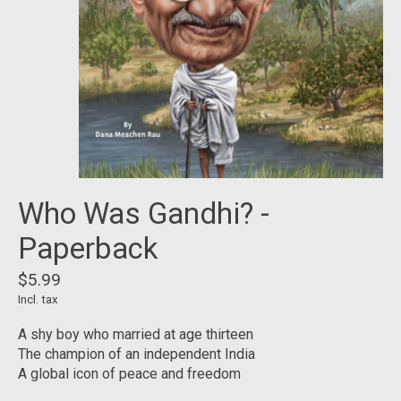
Who Was Gandhi? -
Paperback
$5.99
Incl. tax
A shy boy who married at age thirteen
The champion of an independent India
A global icon of peace and freedom