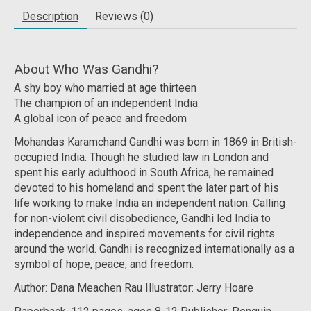
Description
Reviews (0)
About Who Was Gandhi?
A shy boy who married at age thirteen
The champion of an independent India
A global icon of peace and freedom
Mohandas Karamchand Gandhi was born in 1869 in British-
occupied India. Though he studied law in London and
spent his early adulthood in South Africa, he remained
devoted to his homeland and spent the later part of his
life working to make India an independent nation. Calling
for non-violent civil disobedience, Gandhi led India to
independence and inspired movements for civil rights
around the world. Gandhi is recognized internationally as a
symbol of hope, peace, and freedom.
Author: Dana Meachen Rau Illustrator: Jerry Hoare