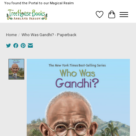
You found the Portal to our Magical Realm
Wish List
Cart
Home
/
Who Was Gandhi? - Paperback
Product image slideshow Items