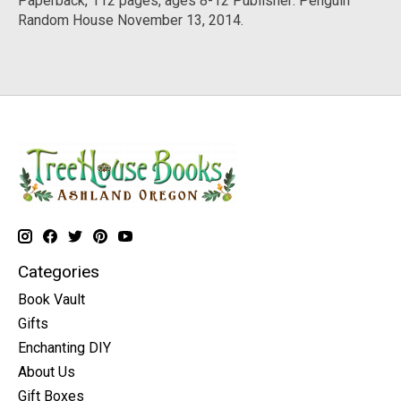
Paperback, 112 pages, ages 8-12 Publisher: Penguin
Random House November 13, 2014.
Categories
Book Vault
Gifts
Enchanting DIY
About Us
Gift Boxes