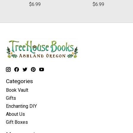
$6.99
$6.99
Categories
Book Vault
Gifts
Enchanting DIY
About Us
Gift Boxes