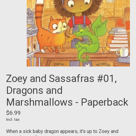
Zoey and Sassafras #01,
Dragons and
Marshmallows - Paperback
$6.99
Incl. tax
When a sick baby dragon appears, it's up to Zoey and