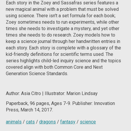
Each story in the
Zoey and Sassafras
series features a
new magical animal with a problem that must be solved
using science. There isn't a set formula for each book;
Zoey sometimes needs to run experiments, while other
times she needs to investigate a mystery, and yet other
times she needs to do research. Zoey models how to
keep a science journal through her handwritten entries in
each story. Each story is complete with a glossary of the
kid-friendly definitions for scientific terms used. The
series highlights child-led inquiry science and the topics
covered align with both Common Core and Next
Generation Science Standards.
Author: Asia Citro | Illustrator: Marion Lindsay
Paperback, 96
pages, Ages 7-9. Publisher: Innovation
Press, March 14, 2017.
animals
/
cats
/
dragons
/
fantasy
/
science