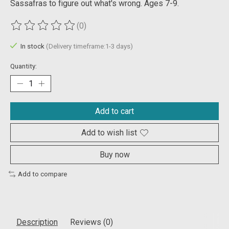
Sassafras to figure out what's wrong. Ages 7-9.
(0)
The rating of this product is
0
out of 5
In stock
(Delivery timeframe:1-3 days)
Quantity:
Add to cart
Add to wish list
Buy now
Add to compare
Description
Reviews (0)