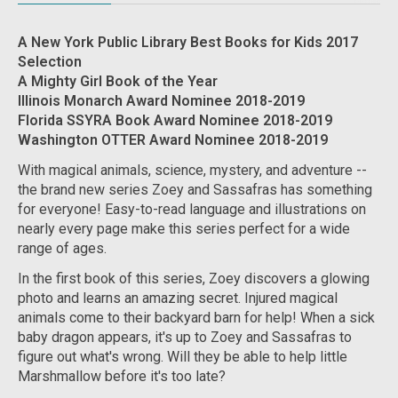
A New York Public Library Best Books for Kids 2017
Selection
A Mighty Girl Book of the Year
Illinois Monarch Award Nominee 2018-2019
Florida SSYRA Book Award Nominee 2018-2019
Washington OTTER Award Nominee 2018-2019
With magical animals, science, mystery, and adventure --
the brand new series Zoey and Sassafras has something
for everyone! Easy-to-read language and illustrations on
nearly every page make this series perfect for a wide
range of ages.
In the first book of this series, Zoey discovers a glowing
photo and learns an amazing secret. Injured magical
animals come to their backyard barn for help! When a sick
baby dragon appears, it's up to Zoey and Sassafras to
figure out what's wrong. Will they be able to help little
Marshmallow before it's too late?