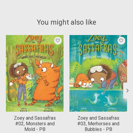
You might also like
Product carousel items
Zoey and Sassafras
Zoey and Sassafras
#02, Monsters and
#03, Merhorses and
Mold - PB
Bubbles - PB