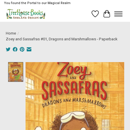
You found the Portal to our Magical Realm
Wish List
Cart
Home
/
Zoey and Sassafras #01, Dragons and Marshmallows - Paperback
Product image slideshow Items