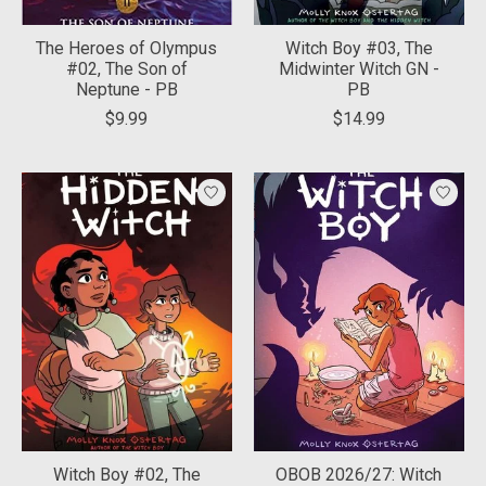
The Heroes of Olympus
Witch Boy #03, The
#02, The Son of
Midwinter Witch GN -
Neptune - PB
PB
$9.99
$14.99
Witch Boy #02, The
OBOB 2026/27: Witch