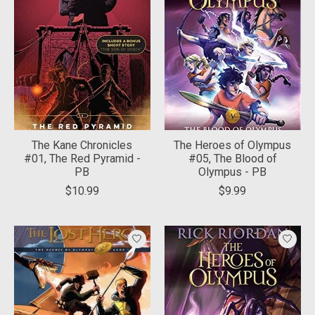
The Kane Chronicles
The Heroes of Olympus
#01, The Red Pyramid -
#05, The Blood of
PB
Olympus - PB
$10.99
$9.99