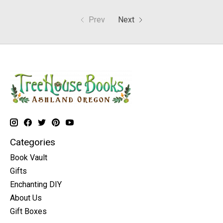
Prev
Next
Categories
Book Vault
Gifts
Enchanting DIY
About Us
Gift Boxes