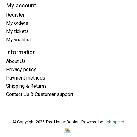
My account
Register
My orders
My tickets
My wishlist
Information
About Us
Privacy policy
Payment methods
Shipping & Returns
Contact Us & Customer support
© Copyright 2026 Tree House Books - Powered by
Lightspeed