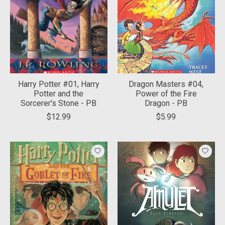
Harry Potter #01, Harry
Dragon Masters #04,
Potter and the
Power of the Fire
Sorcerer's Stone - PB
Dragon - PB
$12.99
$5.99