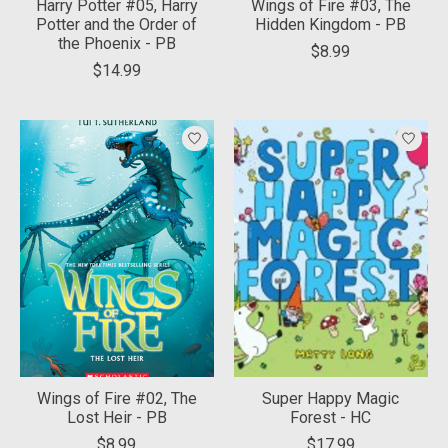
Harry Potter #05, Harry
Wings of Fire #03, The
Potter and the Order of
Hidden Kingdom - PB
the Phoenix - PB
$8.99
$14.99
Wings of Fire #02, The
Super Happy Magic
Lost Heir - PB
Forest - HC
$8.99
$17.99