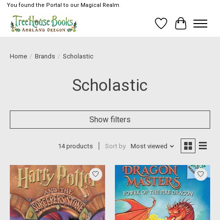
You found the Portal to our Magical Realm
Wish List
Cart
Home
/
Brands
/
Scholastic
Scholastic
Show filters
14 products
Sort by
Most viewed