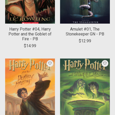
Harry Potter #04, Harry
Amulet #01, The
Potter and the Goblet of
Stonekeeper GN - PB
Fire - PB
$12.99
$14.99