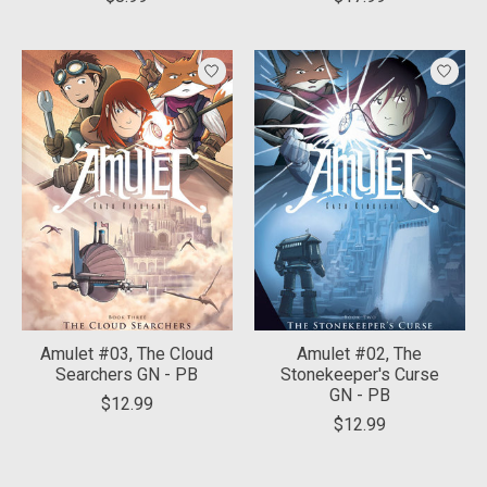
Amulet #03, The Cloud
Amulet #02, The
Searchers GN - PB
Stonekeeper's Curse
GN - PB
$12.99
$12.99