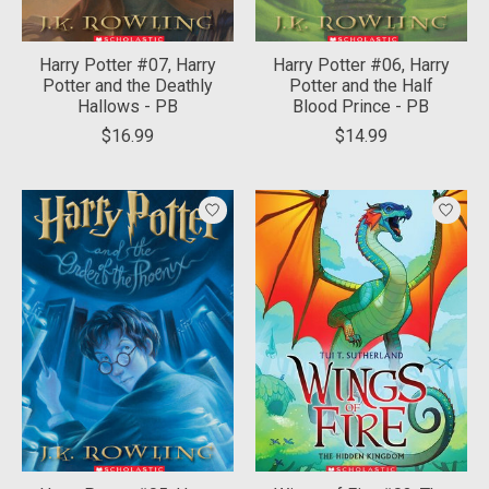
Harry Potter #07, Harry
Harry Potter #06, Harry
Potter and the Deathly
Potter and the Half
Hallows - PB
Blood Prince - PB
$16.99
$14.99