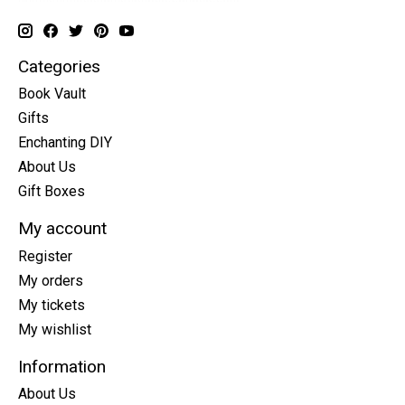
Categories
Book Vault
Gifts
Enchanting DIY
About Us
Gift Boxes
My account
Register
My orders
My tickets
My wishlist
Information
About Us