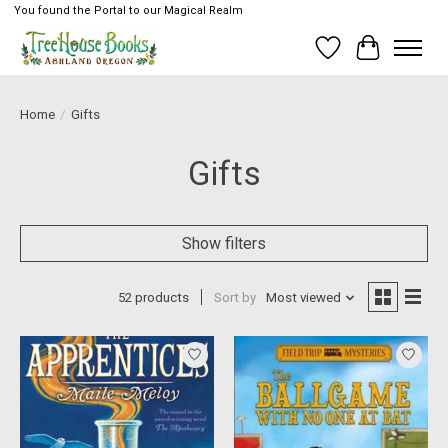
You found the Portal to our Magical Realm
Wish List
Cart
Home
/
Gifts
Gifts
Show filters
52 products
Sort by
Most viewed