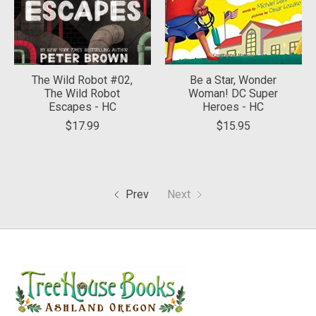
The Wild Robot #02,
Be a Star, Wonder
The Wild Robot
Woman! DC Super
Escapes - HC
Heroes - HC
$17.99
$15.95
Prev
Next