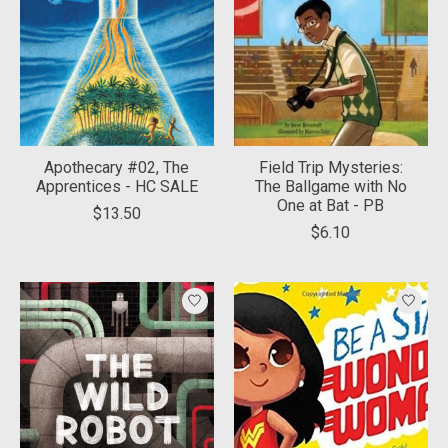
Apothecary #02, The
Field Trip Mysteries:
Apprentices - HC SALE
The Ballgame with No
One at Bat - PB
$13.50
$6.10