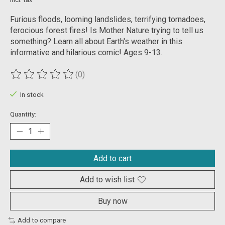
Furious floods, looming landslides, terrifying tornadoes,
ferocious forest fires! Is Mother Nature trying to tell us
something? Learn all about Earth's weather in this
informative and hilarious comic! Ages 9-13.
(0)
The rating of this product is
0
out of 5
In stock
Quantity:
Add to cart
Add to wish list
Buy now
Add to compare