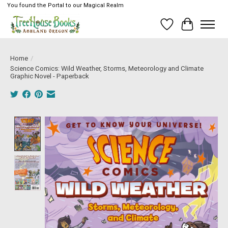
You found the Portal to our Magical Realm
Wish List
Cart
Home
/
Science Comics: Wild Weather, Storms, Meteorology and Climate
Graphic Novel - Paperback
Product image slideshow Items