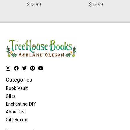
$13.99
$13.99
Categories
Book Vault
Gifts
Enchanting DIY
About Us
Gift Boxes