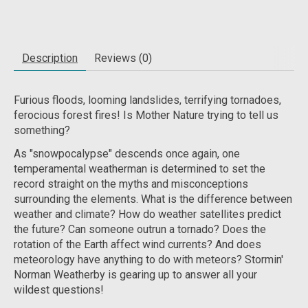
Description
Reviews (0)
Furious floods, looming landslides, terrifying tornadoes,
ferocious forest fires! Is Mother Nature trying to tell us
something?
As "snowpocalypse" descends once again, one
temperamental weatherman is determined to set the
record straight on the myths and misconceptions
surrounding the elements. What is the difference between
weather and climate? How do weather satellites predict
the future? Can someone outrun a tornado? Does the
rotation of the Earth affect wind currents? And does
meteorology have anything to do with meteors? Stormin'
Norman Weatherby is gearing up to answer all your
wildest questions!