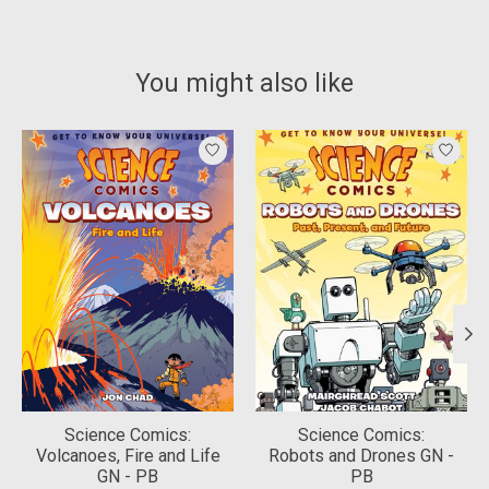
You might also like
Product carousel items
Science Comics:
Science Comics:
Volcanoes, Fire and Life
Robots and Drones GN -
GN - PB
PB