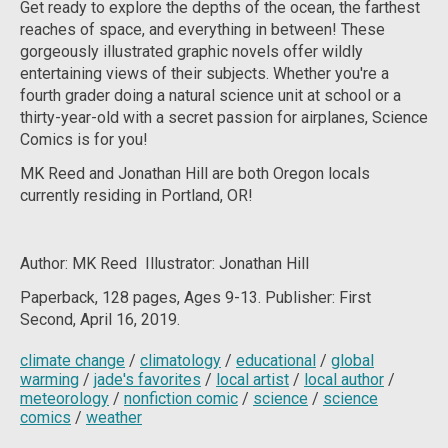
Get ready to explore the depths of the ocean, the farthest
reaches of space, and everything in between! These
gorgeously illustrated graphic novels offer wildly
entertaining views of their subjects. Whether you're a
fourth grader doing a natural science unit at school or a
thirty-year-old with a secret passion for airplanes, Science
Comics is for you!
MK Reed and Jonathan Hill are both Oregon locals
currently residing in Portland, OR!
Author: MK Reed Illustrator: Jonathan Hill
Paperback, 128
pages, Ages 9-13. Publisher: First
Second, April 16, 2019.
climate change
/
climatology
/
educational
/
global
warming
/
jade's favorites
/
local artist
/
local author
/
meteorology
/
nonfiction comic
/
science
/
science
comics
/
weather