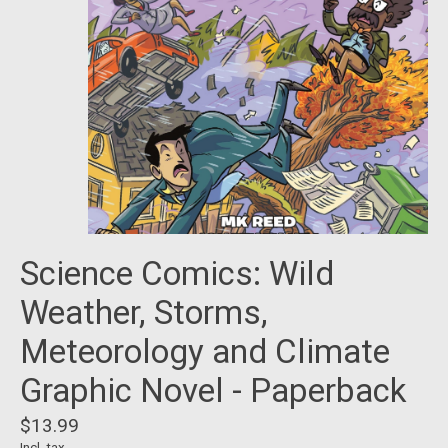
Science Comics: Wild
Weather, Storms,
Meteorology and Climate
Graphic Novel - Paperback
$13.99
Incl. tax