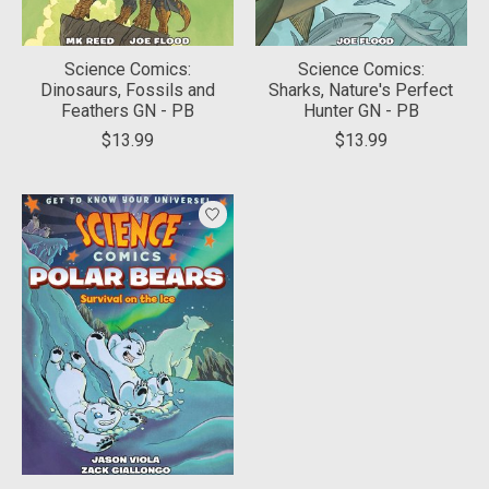
Science Comics:
Science Comics:
Dinosaurs, Fossils and
Sharks, Nature's Perfect
Feathers GN - PB
Hunter GN - PB
$13.99
$13.99