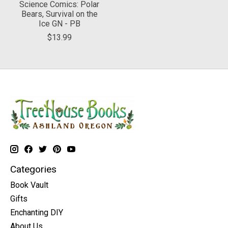
Science Comics: Polar
Bears, Survival on the
Ice GN - PB
$13.99
Categories
Book Vault
Gifts
Enchanting DIY
About Us