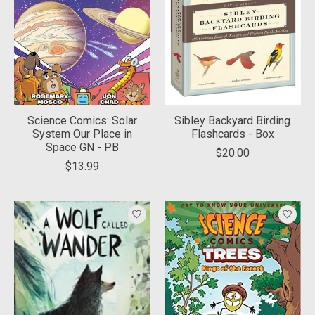
Science Comics: Solar
Sibley Backyard Birding
System Our Place in
Flashcards - Box
Space GN - PB
$20.00
$13.99