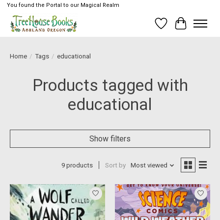
You found the Portal to our Magical Realm
Wish List
Cart
Home
/
Tags
/
educational
Products tagged with
educational
Show filters
9 products
Sort by
Most viewed