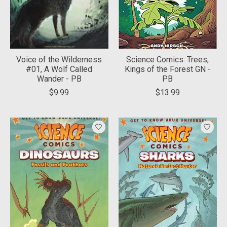
Voice of the Wilderness
Science Comics: Trees,
#01, A Wolf Called
Kings of the Forest GN -
Wander - PB
PB
$9.99
$13.99