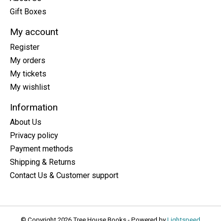
Gift Boxes
My account
Register
My orders
My tickets
My wishlist
Information
About Us
Privacy policy
Payment methods
Shipping & Returns
Contact Us & Customer support
© Copyright 2026 Tree House Books - Powered by
Lightspeed