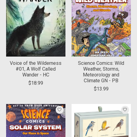
Voice of the Wilderness
Science Comics: Wild
#01, A Wolf Called
Weather, Storms,
Wander - HC
Meteorology and
Climate GN - PB
$18.99
$13.99