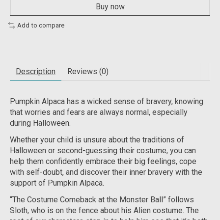
Buy now
Add to compare
Description
Reviews (0)
Pumpkin Alpaca has a wicked sense of bravery, knowing
that worries and fears are always normal, especially
during Halloween.
Whether your child is unsure about the traditions of
Halloween or second-guessing their costume, you can
help them confidently embrace their big feelings, cope
with self-doubt, and discover their inner bravery with the
support of Pumpkin Alpaca.
“The Costume Comeback at the Monster Ball” follows
Sloth, who is on the fence about his Alien costume. The