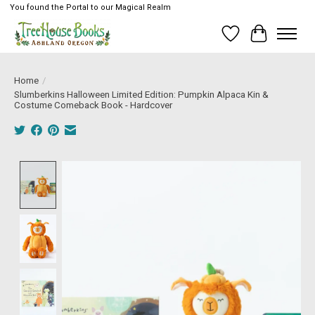
You found the Portal to our Magical Realm
Wish List
Cart
Home
/
Slumberkins Halloween Limited Edition: Pumpkin Alpaca Kin &
Costume Comeback Book - Hardcover
Product image slideshow Items