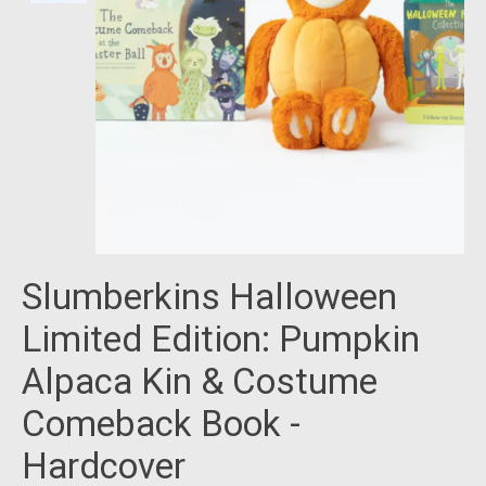
Slumberkins Halloween
Limited Edition: Pumpkin
Alpaca Kin & Costume
Comeback Book -
Hardcover