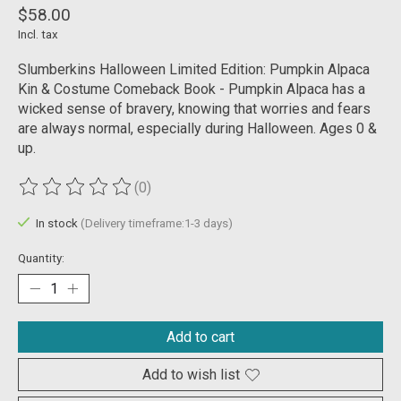
$58.00
Incl. tax
Slumberkins Halloween Limited Edition: Pumpkin Alpaca
Kin & Costume Comeback Book - Pumpkin Alpaca has a
wicked sense of bravery, knowing that worries and fears
are always normal, especially during Halloween. Ages 0 &
up.
(0)
The rating of this product is
0
out of 5
In stock
(Delivery timeframe:1-3 days)
Quantity:
Add to cart
Add to wish list