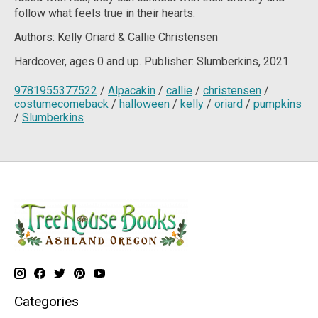
follow what feels true in their hearts.
Authors: Kelly Oriard & Callie Christensen
Hardcover, ages 0 and up. Publisher: Slumberkins, 2021
9781955377522
/
Alpacakin
/
callie
/
christensen
/
costumecomeback
/
halloween
/
kelly
/
oriard
/
pumpkins
/
Slumberkins
Categories