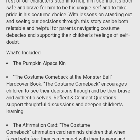
rest of our characters step in to help him see that it’s both
safe and brave for him to be his unique self and to take
pride in his costume choice. With lessons on standing out
and seeing our decisions through, this story can be both
relatable and helpful for parents navigating costume
debacles and supporting their children’s feelings of self-
doubt.
What’s Included
:
The Pumpkin Alpaca Kin
“The Costume Comeback at the Monster Ball"
Hardcover Book:
“The Costume Comeback" encourages
children to see their decisions through and be their brave
and authentic selves. Reflect & Connect Questions
support thoughtful discussions and deepen children’s
learning.
The Affirmation Card: “
The Costume
Comeback" affirmation card reminds children that when
faced with fear, they can connect with their bravery and