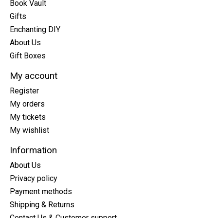
Book Vault
Gifts
Enchanting DIY
About Us
Gift Boxes
My account
Register
My orders
My tickets
My wishlist
Information
About Us
Privacy policy
Payment methods
Shipping & Returns
Contact Us & Customer support