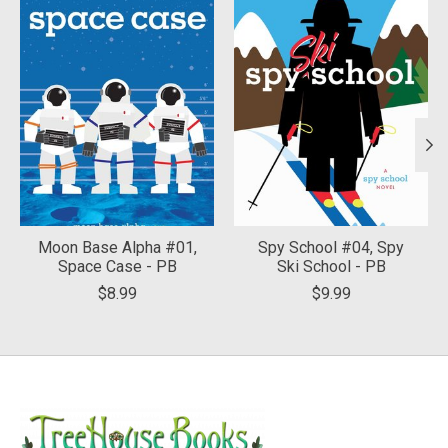
Moon Base Alpha #01,
Spy School #04, Spy
Space Case - PB
Ski School - PB
$8.99
$9.99