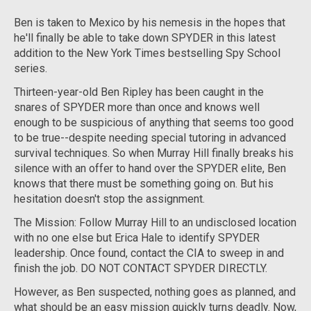
Ben is taken to Mexico by his nemesis in the hopes that
he'll finally be able to take down SPYDER in this latest
addition to the
New York Times
bestselling Spy School
series.
Thirteen-year-old Ben Ripley has been caught in the
snares of SPYDER more than once and knows well
enough to be suspicious of anything that seems too good
to be true--despite needing special tutoring in advanced
survival techniques. So when Murray Hill finally breaks his
silence with an offer to hand over the SPYDER elite, Ben
knows that there must be something going on. But his
hesitation doesn't stop the assignment.
The Mission: Follow Murray Hill to an undisclosed location
with no one else but Erica Hale to identify SPYDER
leadership. Once found, contact the CIA to sweep in and
finish the job. DO NOT CONTACT SPYDER DIRECTLY.
However, as Ben suspected, nothing goes as planned, and
what should be an easy mission quickly turns deadly. Now,