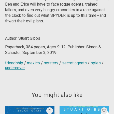
Ben and Erica will have to face rogue agents, trained
killers, and even very hungry crocodiles in a race against
the clock to find out what SPYDER is up to this time--and
thwart their evil plans.
Author: Stuart Gibbs
Paperback, 384
pages, Ages 9-12. Publisher: Simon &
Schuster, September 3, 2019.
friendship
/
mexico
/
mystery
/
secret agents
/
spies
/
undercover
You might also like
Product carousel items