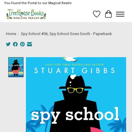
You found the Portal to our Magical Realm
Wish List
Cart
Home
/
Spy School #06, Spy School Goes South - Paperback
Product image slideshow Items