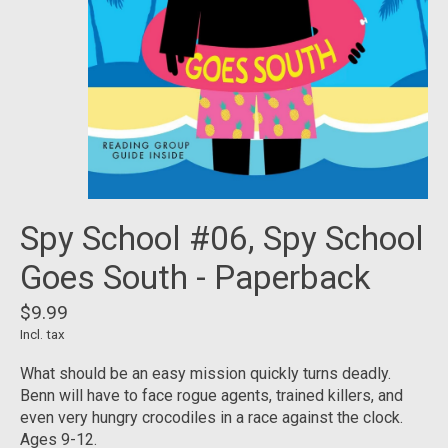
Spy School #06, Spy School
Goes South - Paperback
$9.99
Incl. tax
What should be an easy mission quickly turns deadly.
Benn will have to face rogue agents, trained killers, and
even very hungry crocodiles in a race against the clock.
Ages 9-12.