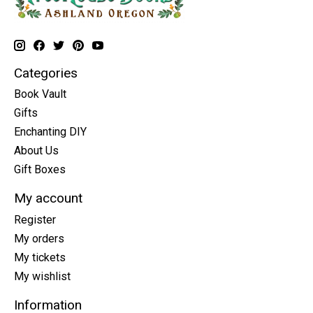
Categories
Book Vault
Gifts
Enchanting DIY
About Us
Gift Boxes
My account
Register
My orders
My tickets
My wishlist
Information