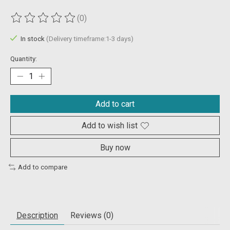
(0)
The rating of this product is
0
out of 5
In stock
(Delivery timeframe:1-3 days)
Quantity:
Add to cart
Add to wish list
Buy now
Add to compare
Description
Reviews (0)