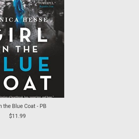
in the Blue Coat - PB
$11.99