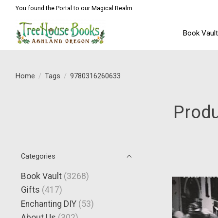
You found the Portal to our Magical Realm
Book Vaul
Home
/
Tags
/
9780316260633
Prod
Categories
Book Vault
(3268)
Gifts
(417)
Enchanting DIY
(53)
About Us
(302)