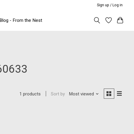
Sign up / Log in
Blog - From the Nest
60633
Sort by
Most viewed
1 products