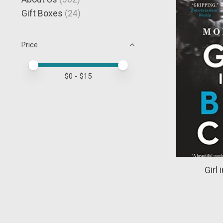
Gift Boxes
(24)
Price
Price minimum value
Price maximum value
$
0
- $
15
Girl 