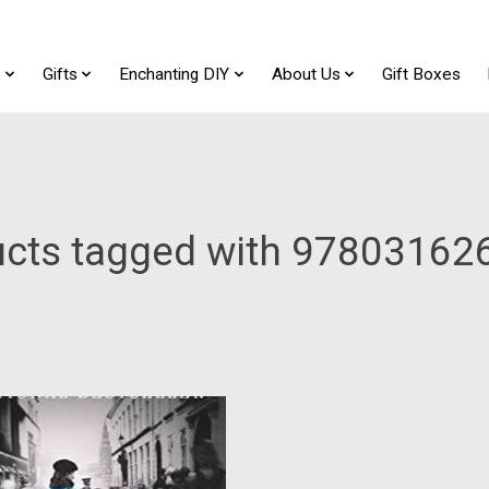
t
Gifts
Enchanting DIY
About Us
Gift Boxes
ucts tagged with 97803162