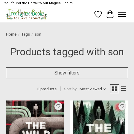
You found the Portal to our Magical Realm
Wish List
Cart
Home
/
Tags
/
son
Products tagged with son
Show filters
3 products
Sort by
Most viewed