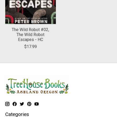
The Wild Robot #02,
The Wild Robot
Escapes - HC
$17.99
Categories