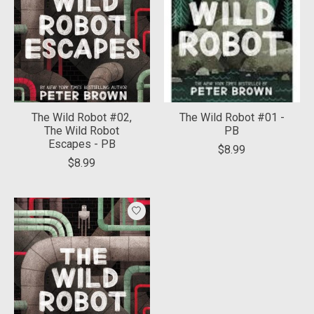
The Wild Robot #02,
The Wild Robot #01 -
The Wild Robot
PB
Escapes - PB
$8.99
$8.99