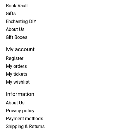
Book Vault
Gifts
Enchanting DIY
About Us
Gift Boxes
My account
Register
My orders
My tickets
My wishlist
Information
About Us
Privacy policy
Payment methods
Shipping & Returns