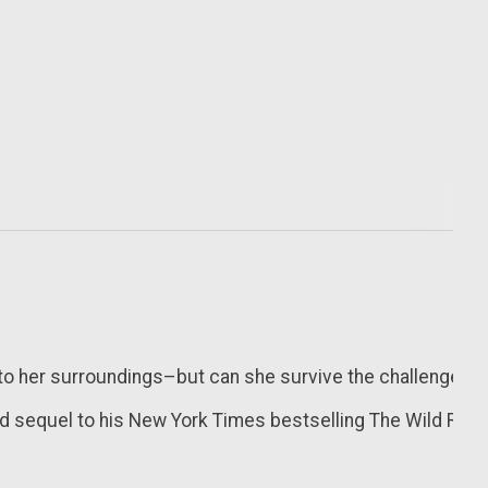
 her surroundings–but can she survive the challenges of th
d sequel to his
New York Times
bestselling
The Wild Robo