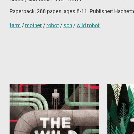
Paperback, 288 pages, ages 8-11. Publisher: Hachette/
farm
/
mother
/
robot
/
son
/
wild robot
Product carousel items