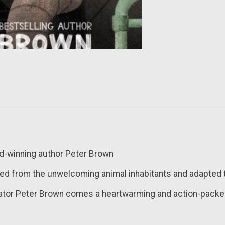
rd-winning author Peter Brown
ed from the unwelcoming animal inhabitants and adapted to
trator Peter Brown comes a heartwarming and action-packe