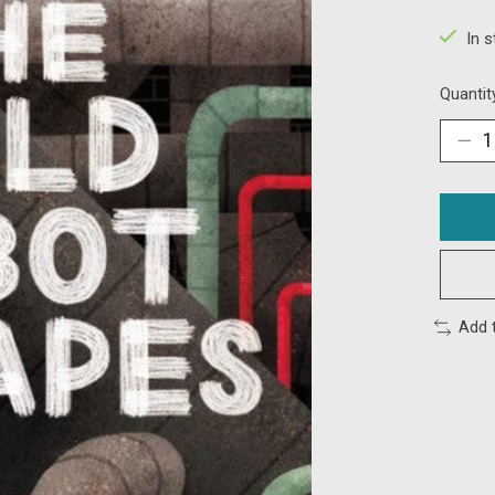
In 
Quantit
Add 