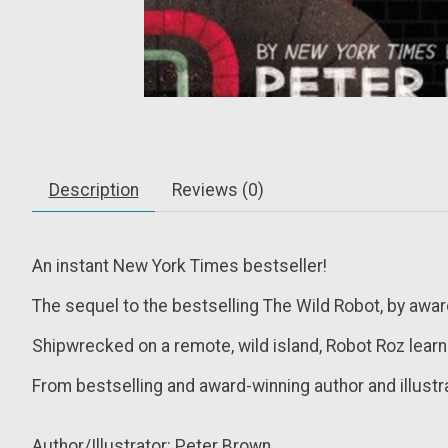
Description
Reviews (0)
An instant
New York Times
bestseller!
The sequel to the
bestselling
The Wild Robot
, by awa
Shipwrecked on a remote, wild island, Robot Roz learn
From bestselling and award-winning author and illus
Author/Illustrator: Peter Brown