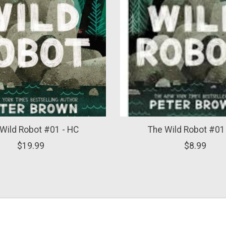
Wild Robot #01 - HC
The Wild Robot #01
$19.99
$8.99