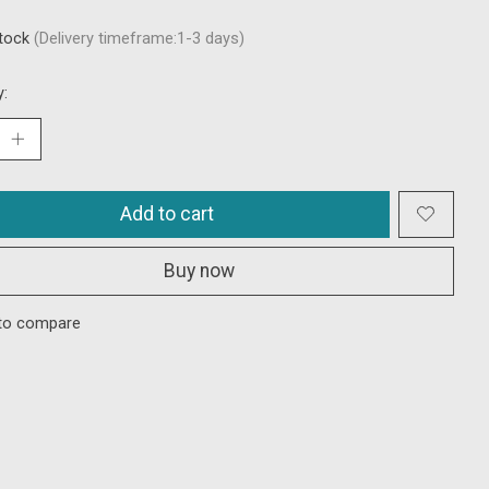
stock
(Delivery timeframe:1-3 days)
y:
Add to cart
Buy now
to compare