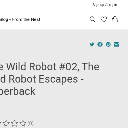
Sign up / Log in
Blog - From the Nest
e Wild Robot #02, The
ld Robot Escapes -
perback
9
(0)
ting of this product is
0
out of 5