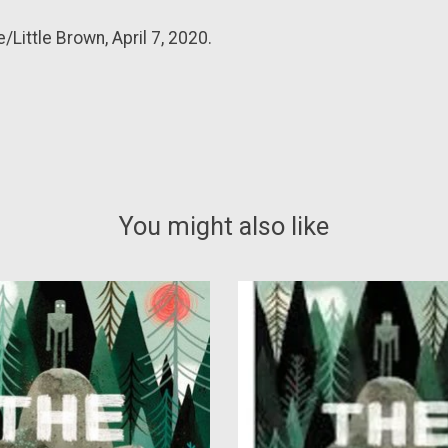
Little Brown, April 7, 2020.
You might also like