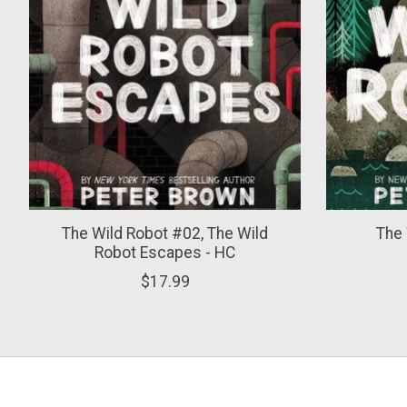
The Wild Robot #02, The Wild
The 
Robot Escapes - HC
$17.99