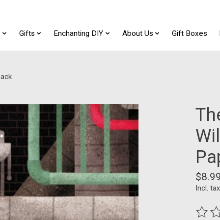
t
Gifts
Enchanting DIY
About Us
Gift Boxes
back
Th
Wi
Pa
$8.9
Incl. tax
The ra