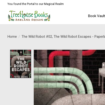
You found the Portal to our Magical Realm
Book Vaul
Home
/
The Wild Robot #02, The Wild Robot Escapes - Paper
Product image slideshow Items