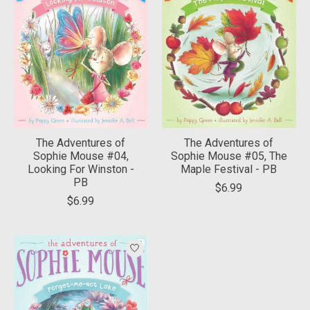
The Adventures of
The Adventures of
Sophie Mouse #04,
Sophie Mouse #05, The
Looking For Winston -
Maple Festival - PB
PB
$6.99
$6.99