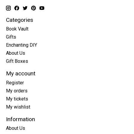
Categories
Book Vault
Gifts
Enchanting DIY
About Us
Gift Boxes
My account
Register
My orders
My tickets
My wishlist
Information
About Us