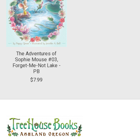
The Adventures of
Sophie Mouse #03,
Forget-Me-Not Lake -
PB
$7.99