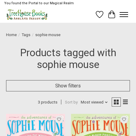
You found the Portal to our Magical Realm
Wish List
Cart
Home
/
Tags
/
sophie mouse
Products tagged with
sophie mouse
Show filters
3 products
Sort by
Most viewed