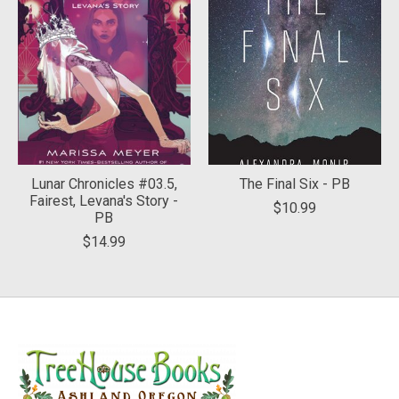
Lunar Chronicles #03.5,
The Final Six - PB
Fairest, Levana's Story -
$10.99
PB
$14.99