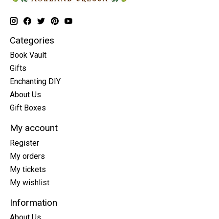
Categories
Book Vault
Gifts
Enchanting DIY
About Us
Gift Boxes
My account
Register
My orders
My tickets
My wishlist
Information
About Us