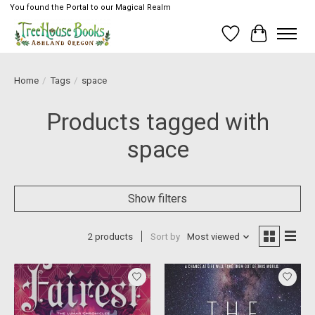
You found the Portal to our Magical Realm
Wish List
Cart
Home
/
Tags
/
space
Products tagged with
space
Show filters
2 products
Sort by
Most viewed