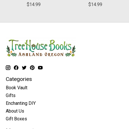
$14.99
$14.99
Categories
Book Vault
Gifts
Enchanting DIY
About Us
Gift Boxes