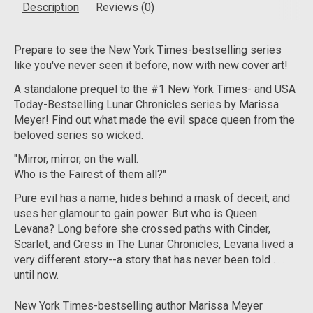
Description
Reviews (0)
Prepare to see the
New York Times
-bestselling series
like you've never seen it before, now with new cover art!
A standalone prequel to the #1
New York Times-
and
USA
Today-
Bestselling Lunar Chronicles series by Marissa
Meyer! Find out what made the evil space queen from the
beloved series so wicked.
"Mirror, mirror, on the wall.
Who is the Fairest of them all?"
Pure evil has a name, hides behind a mask of deceit, and
uses her glamour to gain power. But who
is
Queen
Levana? Long before she crossed paths with Cinder,
Scarlet, and Cress in The Lunar Chronicles, Levana lived a
very different story--a story that has never been told . . .
until now.
New York Times
-bestselling author Marissa Meyer