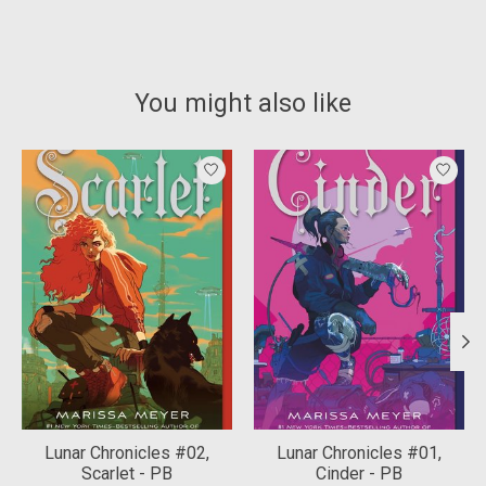
You might also like
Product carousel items
Lunar Chronicles #02,
Lunar Chronicles #01,
Scarlet - PB
Cinder - PB