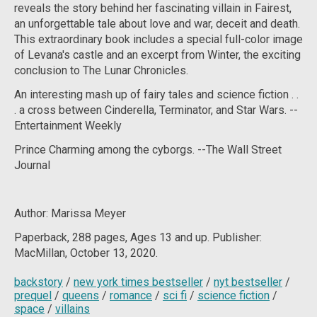
reveals the story behind her fascinating villain in
Fairest
,
an unforgettable tale about love and war, deceit and death.
This extraordinary book includes a special full-color image
of Levana's castle and an excerpt from
Winter
, the exciting
conclusion to The Lunar Chronicles.
An interesting mash up of fairy tales and science fiction . .
. a cross between Cinderella,
Terminator
, and Star Wars.
--
Entertainment Weekly
Prince Charming among the cyborgs.
--
The Wall Street
Journal
Author: Marissa Meyer
Paperback, 288
pages, Ages 13 and up. Publisher:
MacMillan, October 13, 2020.
backstory
/
new york times bestseller
/
nyt bestseller
/
prequel
/
queens
/
romance
/
sci fi
/
science fiction
/
space
/
villains