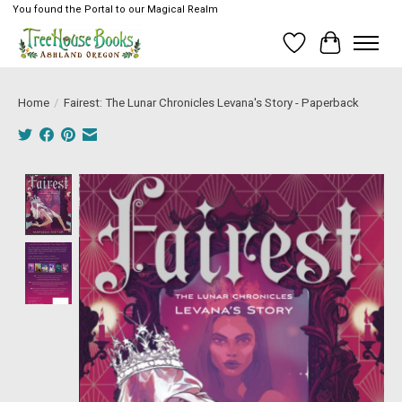
You found the Portal to our Magical Realm
Wish List
Cart
Home
/
Fairest: The Lunar Chronicles Levana's Story - Paperback
Product image slideshow Items