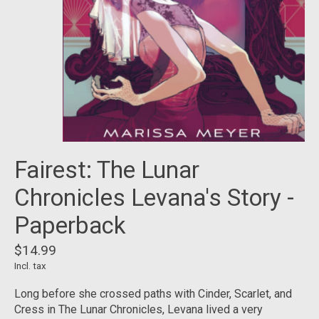
Fairest: The Lunar
Chronicles Levana's Story -
Paperback
$14.99
Incl. tax
Long before she crossed paths with Cinder, Scarlet, and
Cress in The Lunar Chronicles, Levana lived a very