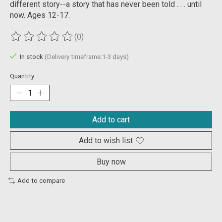
different story--a story that has never been told . . . until
now. Ages 12-17.
(0)
The rating of this product is
0
out of 5
In stock
(Delivery timeframe:1-3 days)
Quantity:
Add to cart
Add to wish list
Buy now
Add to compare