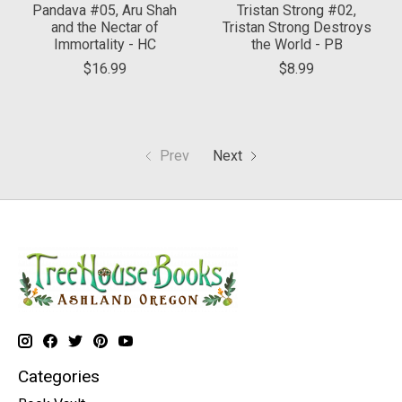
Pandava #05, Aru Shah
Tristan Strong #02,
and the Nectar of
Tristan Strong Destroys
Immortality - HC
the World - PB
$16.99
$8.99
Prev
Next
Categories