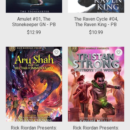
Amulet #01, The
The Raven Cycle #04,
Stonekeeper GN - PB
The Raven King - PB
$12.99
$10.99
Rick Riordan Presents:
Rick Riordan Presents: