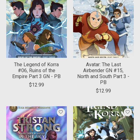
The Legend of Korra
Avatar: The Last
#06, Ruins of the
Airbender GN #15,
Empire Part 3 GN - PB
North and South Part 3 -
PB
$12.99
$12.99