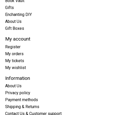
Book Vault
Gifts
Enchanting DIY
About Us
Gift Boxes
My account
Register
My orders
My tickets
My wishlist
Information
About Us
Privacy policy
Payment methods
Shipping & Returns
Contact Us & Customer support