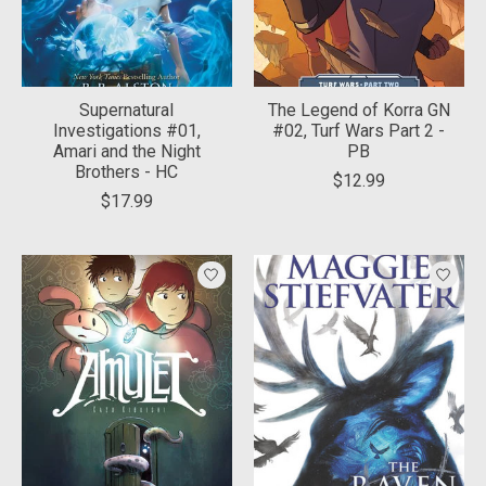
Supernatural
The Legend of Korra GN
Investigations #01,
#02, Turf Wars Part 2 -
Amari and the Night
PB
Brothers - HC
$12.99
$17.99