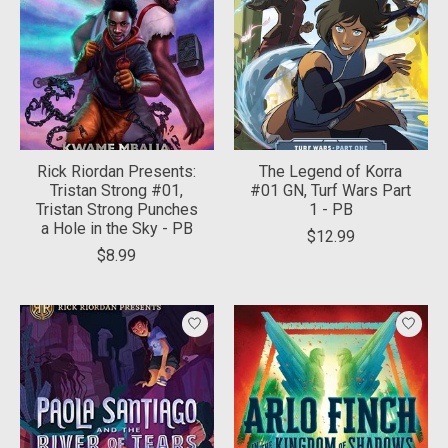
Rick Riordan Presents:
The Legend of Korra
Tristan Strong #01,
#01 GN, Turf Wars Part
Tristan Strong Punches
1 - PB
a Hole in the Sky - PB
$12.99
$8.99