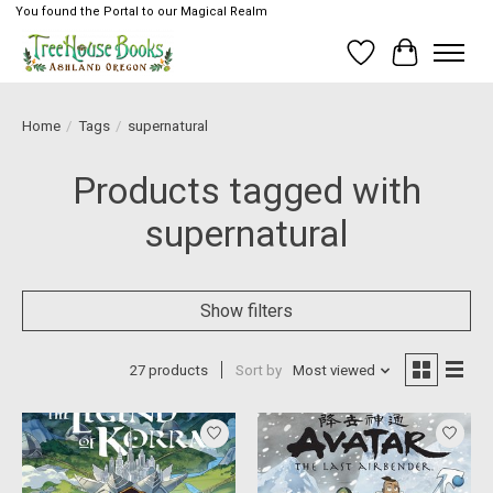
You found the Portal to our Magical Realm
Wish List
Cart
Home
/
Tags
/
supernatural
Products tagged with
supernatural
Show filters
27 products
Sort by
Most viewed