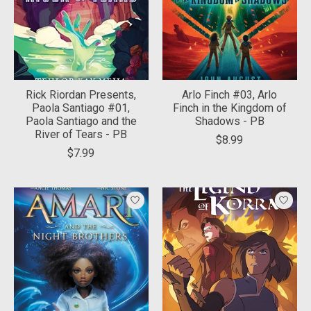
Rick Riordan Presents,
Arlo Finch #03, Arlo
Paola Santiago #01,
Finch in the Kingdom of
Paola Santiago and the
Shadows - PB
River of Tears - PB
$8.99
$7.99