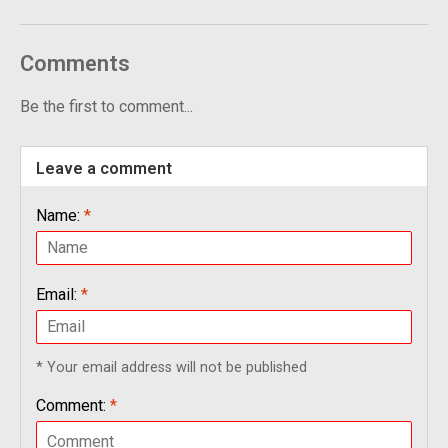
Comments
Be the first to comment...
Leave a comment
Name:
*
Email:
*
* Your email address will not be published
Comment:
*