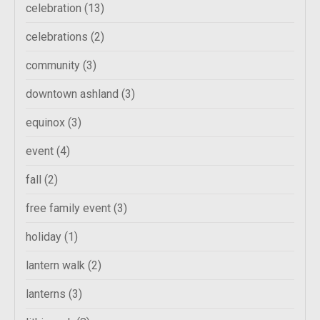
celebration
(13)
celebrations
(2)
community
(3)
downtown ashland
(3)
equinox
(3)
event
(4)
fall
(2)
free family event
(3)
holiday
(1)
lantern walk
(2)
lanterns
(3)