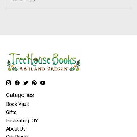
Categories
Book Vault
Gifts
Enchanting DIY
About Us