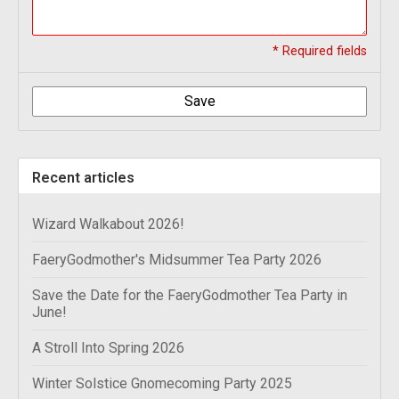
* Required fields
Save
Recent articles
Wizard Walkabout 2026!
FaeryGodmother's Midsummer Tea Party 2026
Save the Date for the FaeryGodmother Tea Party in
June!
A Stroll Into Spring 2026
Winter Solstice Gnomecoming Party 2025