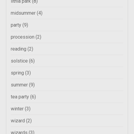
lithia park
(8)
midsummer
(4)
party
(9)
procession
(2)
reading
(2)
solstice
(6)
spring
(3)
summer
(9)
tea party
(6)
winter
(3)
wizard
(2)
wizards
(3)