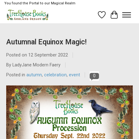
You found the Portal to our Magical Realm
Wish List
Cart
Autumnal Equinox Magic!
Posted on
12 September 2022
By LadyJane Modern Faery
Posted in
autumn
,
celebration
,
event
0