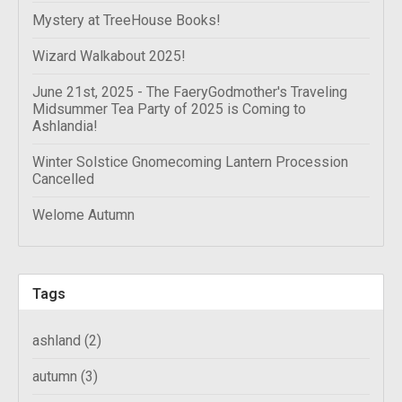
Mystery at TreeHouse Books!
Wizard Walkabout 2025!
June 21st, 2025 - The FaeryGodmother's Traveling
Midsummer Tea Party of 2025 is Coming to
Ashlandia!
Winter Solstice Gnomecoming Lantern Procession
Cancelled
Welome Autumn
Tags
ashland
(2)
autumn
(3)