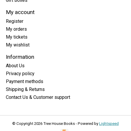
Gift Boxes
My account
Register
My orders
My tickets
My wishlist
Information
About Us
Privacy policy
Payment methods
Shipping & Returns
Contact Us & Customer support
© Copyright 2026 Tree House Books - Powered by
Lightspeed