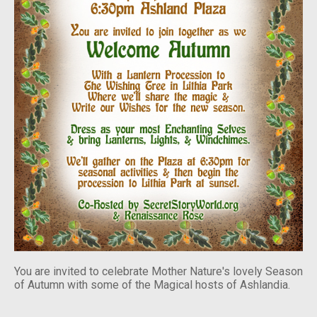
You are invited to celebrate Mother Nature's lovely Season
of Autumn with some of the Magical hosts of Ashlandia.