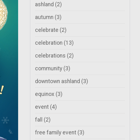
ashland
(2)
autumn
(3)
celebrate
(2)
celebration
(13)
celebrations
(2)
community
(3)
downtown ashland
(3)
equinox
(3)
event
(4)
fall
(2)
free family event
(3)