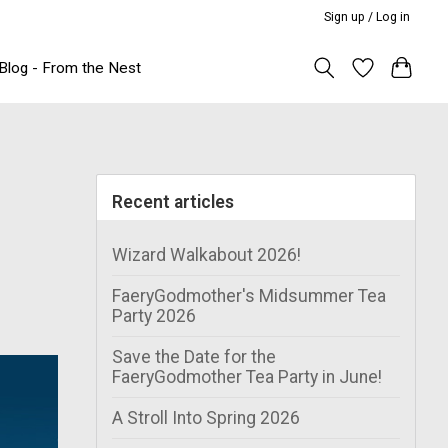
Sign up / Log in
Blog - From the Nest
Recent articles
Wizard Walkabout 2026!
FaeryGodmother's Midsummer Tea
Party 2026
Save the Date for the
FaeryGodmother Tea Party in June!
A Stroll Into Spring 2026