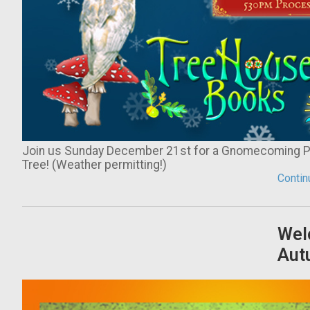
Join us Sunday December 21st for a Gnomecoming Par
Tree! (Weather permitting!)
Continu
Wel
Aut