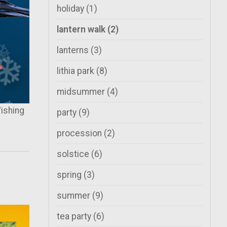
holiday
(1)
lantern walk
(2)
lanterns
(3)
lithia park
(8)
midsummer
(4)
ishing
party
(9)
procession
(2)
solstice
(6)
spring
(3)
summer
(9)
tea party
(6)