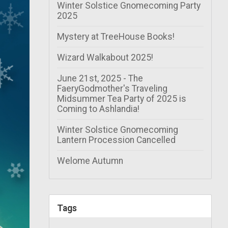
Winter Solstice Gnomecoming Party
2025
Mystery at TreeHouse Books!
Wizard Walkabout 2025!
June 21st, 2025 - The
FaeryGodmother's Traveling
Midsummer Tea Party of 2025 is
Coming to Ashlandia!
Winter Solstice Gnomecoming
Lantern Procession Cancelled
Welome Autumn
Tags