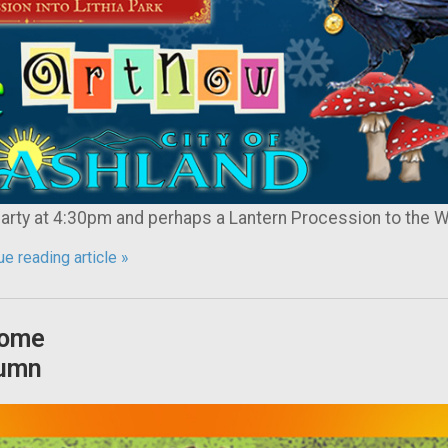
ty at 4:30pm and perhaps a Lantern Procession to the W
e reading article »
ome
umn