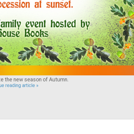
ate the new season of Autumn.
e reading article »