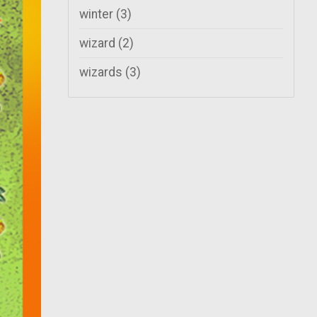
winter
(3)
wizard
(2)
wizards
(3)