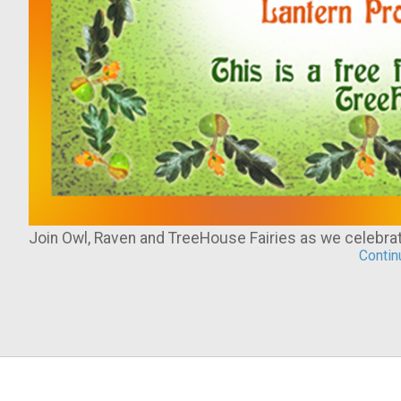
Join Owl, Raven and TreeHouse Fairies as we celebr
Continu