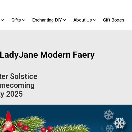
t
Gifts
Enchanting DIY
About Us
Gift Boxes
f LadyJane Modern Faery
er Solstice
mecoming
ty 2025