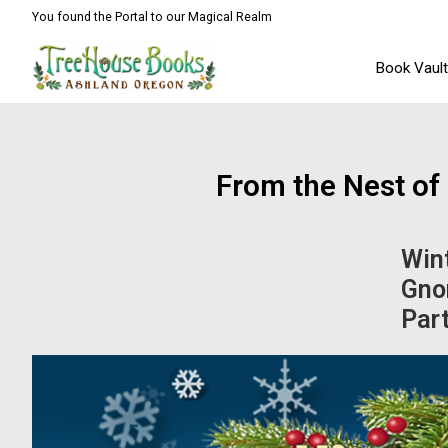
You found the Portal to our Magical Realm
Book Vaul
From the Nest o
Wint
Gno
Par