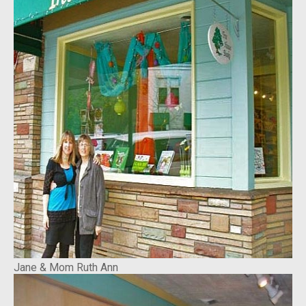
Jane & Mom Ruth Ann