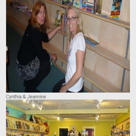
Cynthia & Jeannine