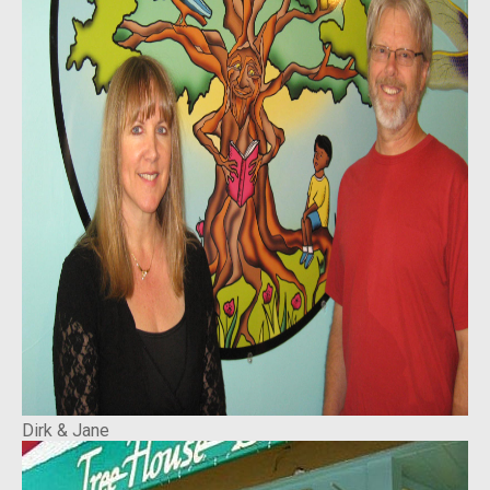
Dirk & Jane