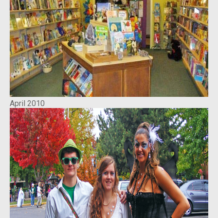
April 2010