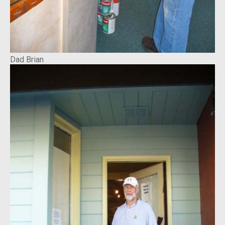
Dad Brian