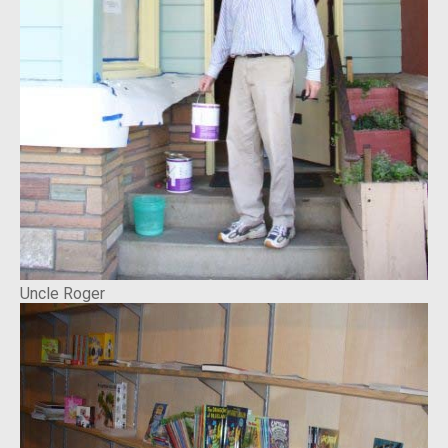
Uncle Roger