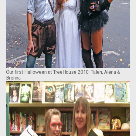
Our first Halloween at TreeHouse 2010: Talen, Alena &
Brenna