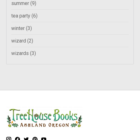
summer
(9)
tea party
(6)
winter
(3)
wizard
(2)
wizards
(3)