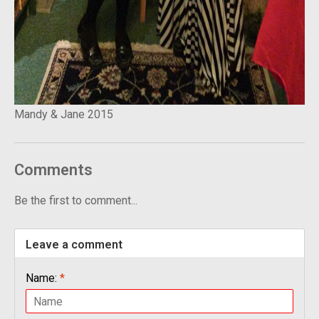
Mandy & Jane 2015
Comments
Be the first to comment...
Leave a comment
Name:
*