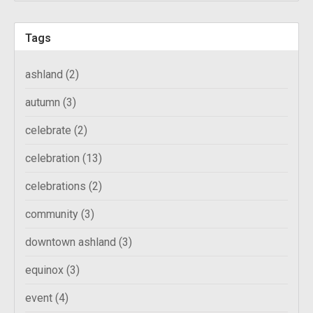
Tags
ashland
(2)
autumn
(3)
celebrate
(2)
celebration
(13)
celebrations
(2)
community
(3)
downtown ashland
(3)
equinox
(3)
event
(4)