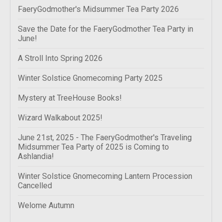
FaeryGodmother's Midsummer Tea Party 2026
Save the Date for the FaeryGodmother Tea Party in
June!
A Stroll Into Spring 2026
Winter Solstice Gnomecoming Party 2025
Mystery at TreeHouse Books!
Wizard Walkabout 2025!
June 21st, 2025 - The FaeryGodmother's Traveling
Midsummer Tea Party of 2025 is Coming to
Ashlandia!
Winter Solstice Gnomecoming Lantern Procession
Cancelled
Welome Autumn