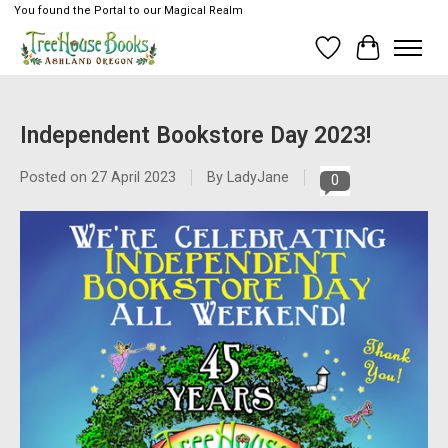
You found the Portal to our Magical Realm
Wish List
Cart
Independent Bookstore Day 2023!
Posted on
27 April 2023
By LadyJane
0