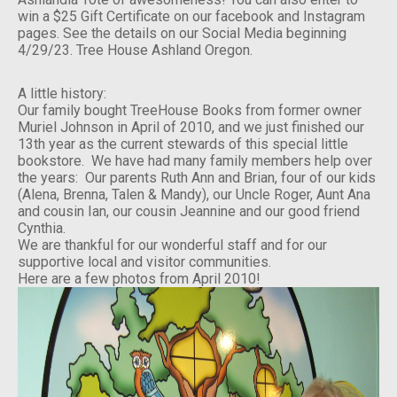
win a $25 Gift Certificate on our facebook and Instagram
pages. See the details on our Social Media beginning
4/29/23. Tree House Ashland Oregon.
A little history:
Our family bought TreeHouse Books from former owner
Muriel Johnson in April of 2010, and we just finished our
13th year as the current stewards of this special little
bookstore. We have had many family members help over
the years: Our parents Ruth Ann and Brian, four of our kids
(Alena, Brenna, Talen & Mandy), our Uncle Roger, Aunt Ana
and cousin Ian, our cousin Jeannine and our good friend
Cynthia.
We are thankful for our wonderful staff and for our
supportive local and visitor communities.
Here are a few photos from April 2010!