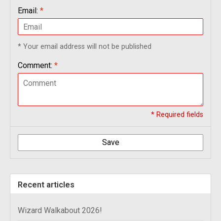
Email:
*
* Your email address will not be published
Comment:
*
* Required fields
Save
Recent articles
Wizard Walkabout 2026!