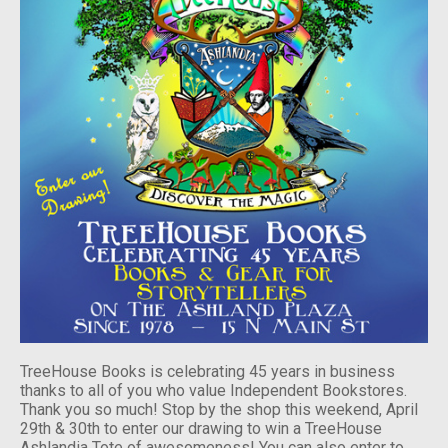
TreeHouse Books is celebrating 45 years in business
thanks to all of you who value Independent Bookstores.
Thank you so much! Stop by the shop this weekend, April
29th & 30th to enter our drawing to win a TreeHouse
Ashlandia Tote of awesomeness! You can also enter to