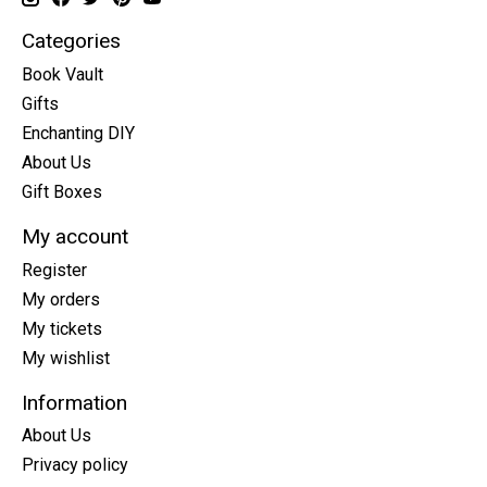
Categories
Book Vault
Gifts
Enchanting DIY
About Us
Gift Boxes
My account
Register
My orders
My tickets
My wishlist
Information
About Us
Privacy policy