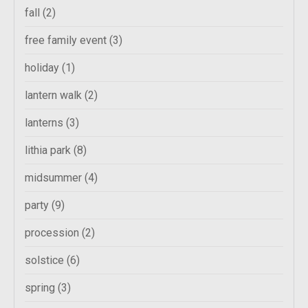
fall
(2)
free family event
(3)
holiday
(1)
lantern walk
(2)
lanterns
(3)
lithia park
(8)
midsummer
(4)
party
(9)
procession
(2)
solstice
(6)
spring
(3)