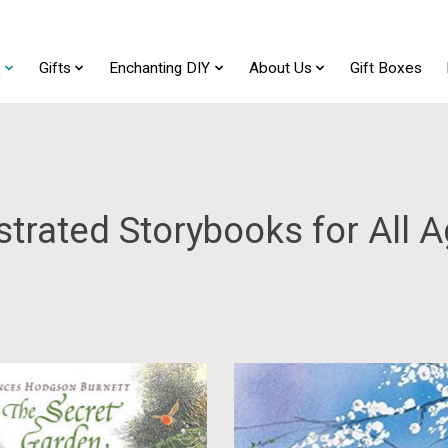
t
Gifts
Enchanting DIY
About Us
Gift Boxes
ustrated Storybooks for All 