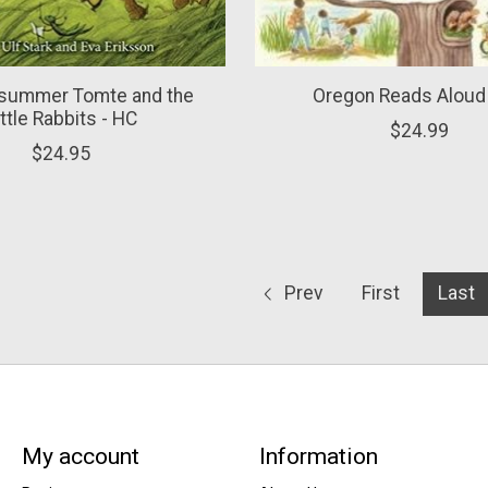
summer Tomte and the
Oregon Reads Aloud
ittle Rabbits - HC
$24.99
$24.95
Prev
First
Last
My account
Information