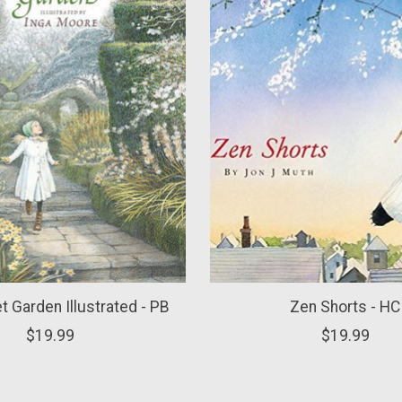
t Garden Illustrated - PB
Zen Shorts - HC
$19.99
$19.99