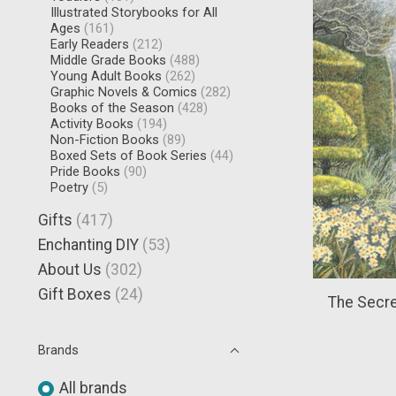
Illustrated Storybooks for All
Ages
(161)
Early Readers
(212)
Middle Grade Books
(488)
Young Adult Books
(262)
Graphic Novels & Comics
(282)
Books of the Season
(428)
Activity Books
(194)
Non-Fiction Books
(89)
Boxed Sets of Book Series
(44)
Pride Books
(90)
Poetry
(5)
Gifts
(417)
Enchanting DIY
(53)
About Us
(302)
Gift Boxes
(24)
The Secre
Brands
All brands