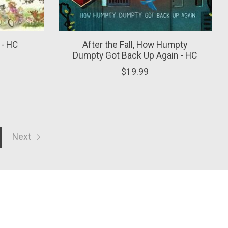
 - HC
After the Fall, How Humpty
Dumpty Got Back Up Again - HC
$19.99
Next