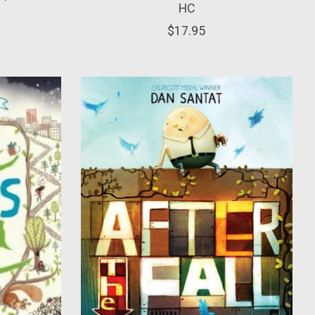
HC
$17.95