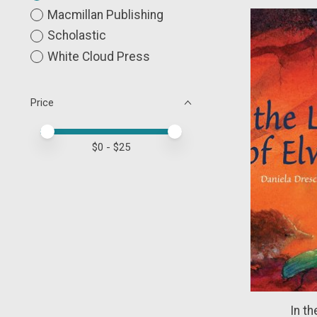
Macmillan Publishing
Scholastic
White Cloud Press
Price
Price minimum value
Price maximum value
$
0
- $
25
In th