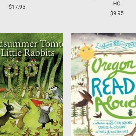
HC
$17.95
$9.95