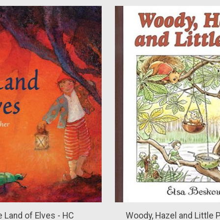
e Land of Elves - HC
Woody, Hazel and Little Pi