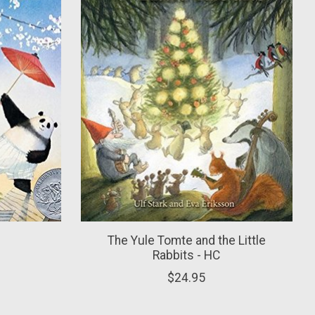
The Yule Tomte and the Little
Rabbits - HC
$24.95