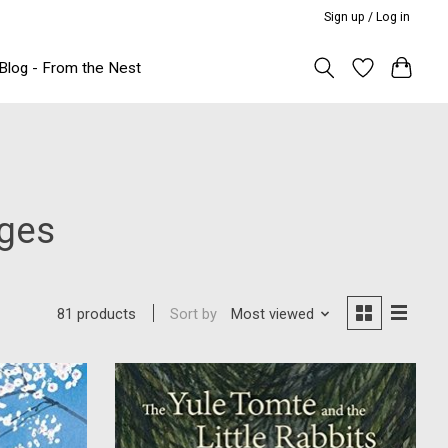
Sign up / Log in
Blog - From the Nest
Ages
Sort by
Most viewed
81 products