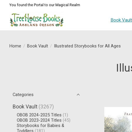
You found the Portal to our Magical Realm
Book Vaul
Home
/
Book Vault
/
Illustrated Storybooks for All Ages
Ill
Categories
Book Vault
(3267)
OBOB 2024-2025 Titles
(1)
OBOB 2023-2024 Titles
(45)
Storybooks for Babies &
Toddlers
(181)