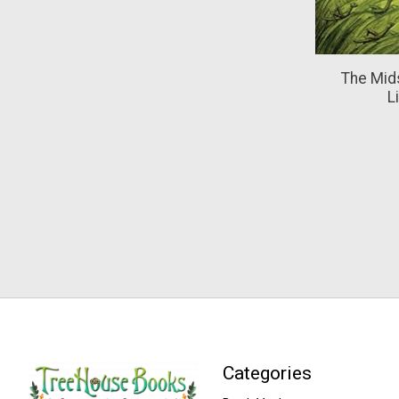
The Mid
L
Categories