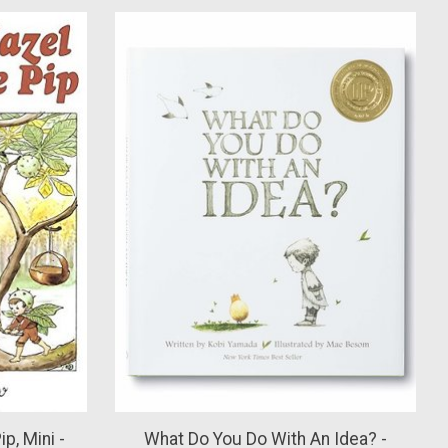
p, Mini -
What Do You Do With An Idea? -