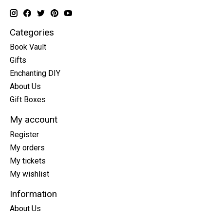
Categories
Book Vault
Gifts
Enchanting DIY
About Us
Gift Boxes
My account
Register
My orders
My tickets
My wishlist
Information
About Us