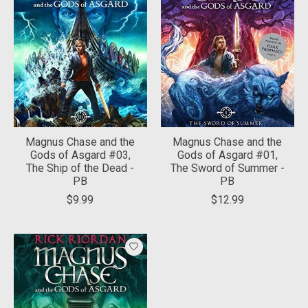
Magnus Chase and the
Magnus Chase and the
Gods of Asgard #03,
Gods of Asgard #01,
The Ship of the Dead -
The Sword of Summer -
PB
PB
$9.99
$12.99