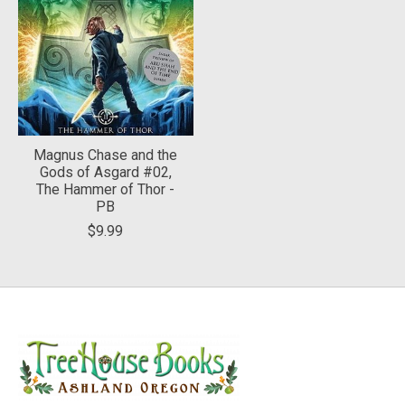
Magnus Chase and the
Gods of Asgard #02,
The Hammer of Thor -
PB
$9.99