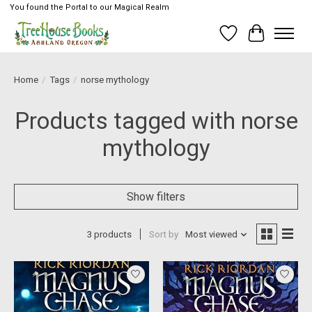
You found the Portal to our Magical Realm
Wish List
Cart
Home
/
Tags
/
norse mythology
Products tagged with norse
mythology
Show filters
3 products
Sort by
Most viewed